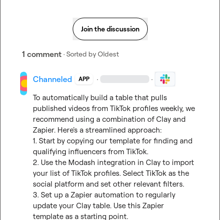
Join the discussion
1 comment
· Sorted by
Oldest
Channeled
·
·
APP
To automatically build a table that pulls 
published videos from TikTok profiles weekly, we 
recommend using a combination of Clay and 
Zapier. Here's a streamlined approach:

1. Start by copying our template for finding and 
qualifying influencers from TikTok.

2. Use the Modash integration in Clay to import 
your list of TikTok profiles. Select TikTok as the 
social platform and set other relevant filters.

3. Set up a Zapier automation to regularly 
update your Clay table. Use 
this Zapier 
template
 as a starting point.
