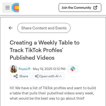
Skip to main content
Open sidebar
Join the Community
Share Content and Events
Creating a Weekly Table to
Track TikTok Profiles'
Published Videos
Fruzsi P.
·
May 19, 2025 12:12 PM
·
Share
Open with AI
Hi! We have a list of TikTok profiles and want to build 
a table that pulls their pubslihed videos every week, 
what would be the best way to go about this?