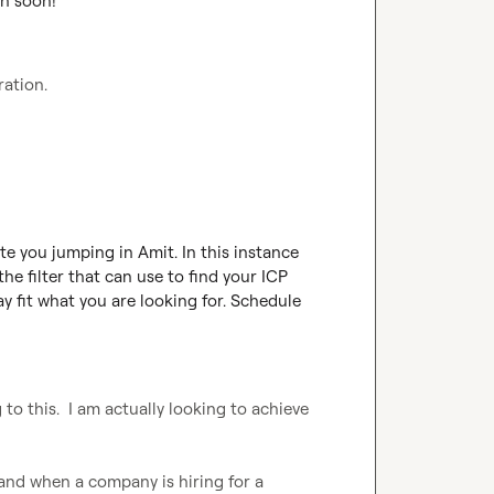
ch soon!
ration.
e you jumping in Amit. In this instance 
he filter that can use to find your ICP 
 fit what you are looking for. Schedule 
 to this.  I am actually looking to achieve 
nd when a company is hiring for a 