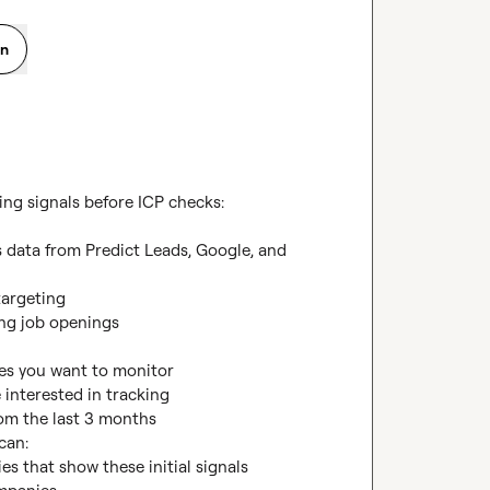
on
ing signals before ICP checks:

 data from Predict Leads, Google, and 
argeting

ng job openings

ies you want to monitor

e interested in tracking

om the last 3 months

an:

es that show these initial signals
