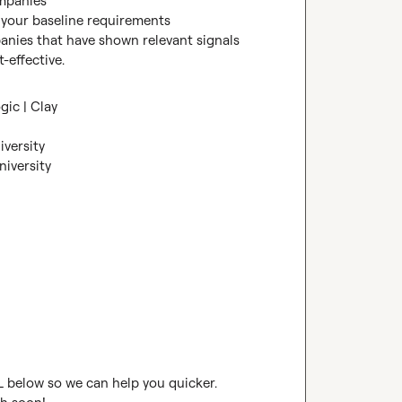
mpanies

your baseline requirements

nies that have shown relevant signals 
-effective.
gic | Clay
iversity
niversity
RL below so we can help you quicker. 