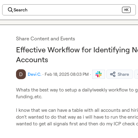
Search
⌘K
Share Content and Events
Effective Workflow for Identifying 
Accounts
Devi C.
·
Feb 18, 2025 08:03 PM
·
Share
Whats the best way to setup a daily/weekly workflow to g
funding..etc.

I know that we can have a table with all accounts and hir
don't wanted to do that way as i will have to run the enri
wanted to get all signals first and then do my ICP check o