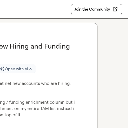
Join the Community
New Hiring and Funding
Open with AI
et net new accounts who are hiring, 
ing / funding enrichment column but i 
chment on my entire TAM list instead i 
n top of it.