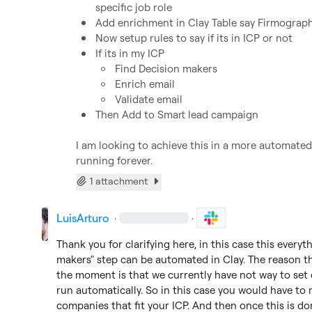
specific job role
Add enrichment in Clay Table say Firmograph
Now setup rules to say if its in ICP or not 
If its in my ICP 
Find Decision makers 
Enrich email
Validate email
Then Add to Smart lead campaign 
I am looking to achieve this in a more automated
running forever.
1 attachment
LuisArturo
·
·
Thank you for clarifying here, in this case this everyt
makers" step can be automated in Clay. The reason th
the moment is that we currently have not way to set c
run automatically. So in this case you would have to 
companies that fit your ICP. And then once this is do