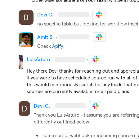
Otherwise, someone from our team will be in tou
Devi C.
·
·
no specific table but looking for workflow inspi
Amit S.
·
·
Check 
Apify
.
LuisArturo
·
·
Hey there Devi thanks for reaching out and appreciat
if you were to have scheduled source run with all of t
this would continuously search for any leads that may
sources are currently available for all paid plans
Devi C.
·
·
Thank you 
LuisArturo
 - I assume you are referring
differently outlined below.

some sort of webhook or incoming source if a