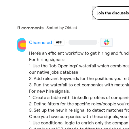
Join the discussi
9 comments
· Sorted by
Oldest
Channeled
·
·
APP
Here's an efficient workflow to get hiring and fund
For hiring signals:

1. Use the "Job Openings" waterfall which combines
our native jobs database

2. Add relevant keywords for the positions you're t
3. Run the waterfall to get companies with matchi
For new hire signals:

1. Create a table with LinkedIn profiles of compan
2. Define filters for the specific roles/people you'r
3. Set up the new hire signal to detect matches fr
Once you have companies with these signals, you c
1. Use conditional logic to enrich only the compani