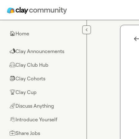
Skip to main content
Home
🏠
Clay Announcements
📣
Clay Club Hub
🤗
Clay Cohorts
🎒
Clay Cup
🏆
Discuss Anything
🌈
Introduce Yourself
👋
Share Jobs
💼