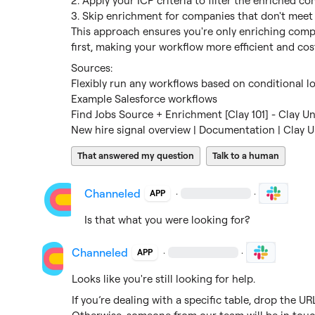
2. Apply your ICP criteria to filter the enriched co
3. Skip enrichment for companies that don't meet 
This approach ensures you're only enriching compa
first, making your workflow more efficient and cost
Flexibly run any workflows based on conditional lo
Example Salesforce workflows
Find Jobs Source + Enrichment [Clay 101] - Clay Un
New hire signal overview | Documentation | Clay U
That answered my question
Talk to a human
Channeled
·
·
APP
Is that what you were looking for?
Channeled
·
·
APP
Looks like you're still looking for help.
If you’re dealing with a specific table, drop the U