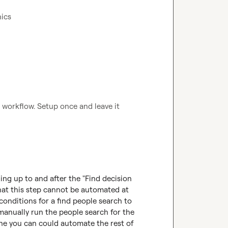
ics 
 workflow. Setup once and leave it 
hing up to and after the "Find decision 
at this step cannot be automated at 
onditions for a find people search to 
manually run the people search for the 
ne you can could automate the rest of 