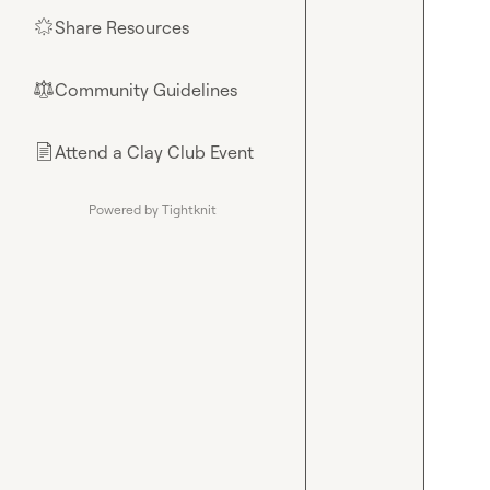
Share Resources
🌟
Community Guidelines
⚖︎
Attend a Clay Club Event
📄
Powered by Tightknit