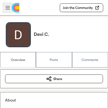
Skip to main content
Open sidebar
Join the Community
Devi C.
Overview
Posts
Comments
Share
About