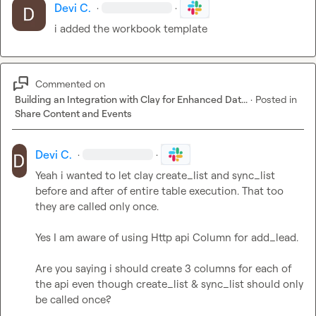
Devi C.
·
·
i added the workbook template
Commented on
Building an Integration with Clay for Enhanced Dat...
·
Posted in
Share Content and Events
Devi C.
·
·
Yeah i wanted to let clay create_list and sync_list 
before and after of entire table execution. That too 
they are called only once.

Yes I am aware of using Http api Column for add_lead.

Are you saying i should create 3 columns for each of 
the api even though create_list & sync_list should only 
be called once?
