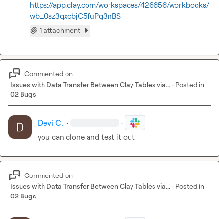
https://app.clay.com/workspaces/426656/workbooks/
wb_0sz3qxcbjC5fuPg3nBS
1 attachment
Commented on
Issues with Data Transfer Between Clay Tables via...
·
Posted in
02 Bugs
Devi C.
·
·
you can clone and test it out
Commented on
Issues with Data Transfer Between Clay Tables via...
·
Posted in
02 Bugs