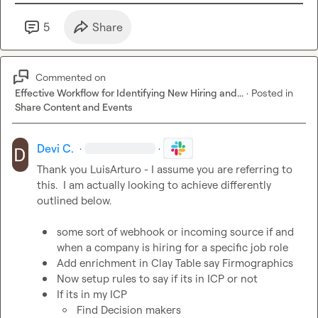
5
Share
Commented on
Effective Workflow for Identifying New Hiring and...
·
Posted in
Share Content and Events
Devi C.
·
·
Thank you 
LuisArturo
 - I assume you are referring to 
this.  I am actually looking to achieve differently 
outlined below.

some sort of webhook or incoming source if and 
when a company is hiring for a specific job role
Add enrichment in Clay Table say Firmographics 
Now setup rules to say if its in ICP or not 
If its in my ICP 
Find Decision makers 