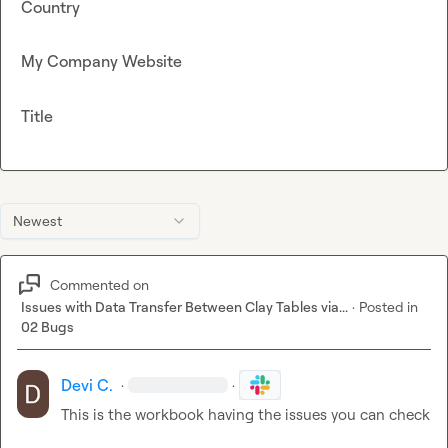
Country
My Company Website
Title
Newest
Commented on
Issues with Data Transfer Between Clay Tables via...
·
Posted in
02 Bugs
Devi C.
·
·
This is the workbook having the issues you can check
