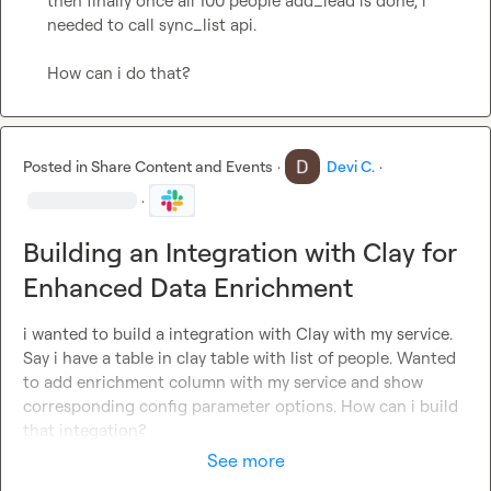
then finally once all 100 people add_lead is done, i 
needed to call sync_list api.

How can i do that?
Posted in
Share Content and Events
·
Devi C.
·
·
Building an Integration with Clay for
Enhanced Data Enrichment
i wanted to build a integration with Clay with my service. 
Say i have a table in clay table with list of people. Wanted 
to add enrichment column with my service and show 
corresponding config parameter options. How can i build 
that integation?
See more