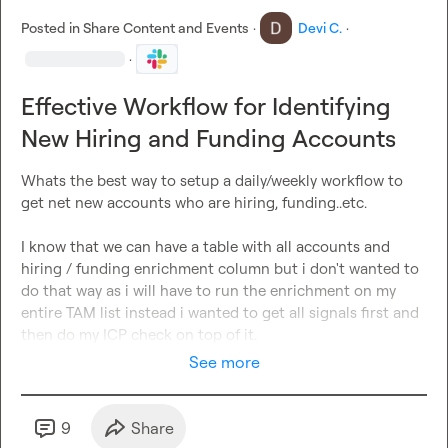
Posted in
Share Content and Events
·
Devi C.
·
·
Effective Workflow for Identifying
New Hiring and Funding Accounts
Whats the best way to setup a daily/weekly workflow to 
get net new accounts who are hiring, funding..etc.

I know that we can have a table with all accounts and 
hiring / funding enrichment column but i don't wanted to 
do that way as i will have to run the enrichment on my 
entire TAM list instead i wanted to get all signals first and 
then do my ICP check on top of it.
See more
9
Share