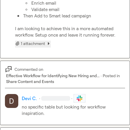
Enrich email
Validate email
Then Add to Smart lead campaign 
I am looking to achieve this in a more automated 
workflow. Setup once and leave it running forever.
1 attachment
Commented on
Effective Workflow for Identifying New Hiring and...
·
Posted in
Share Content and Events
Devi C.
·
·
no specific table but looking for workflow 
inspiration.