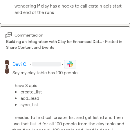
wondering if clay has a hooks to call certain apis start 
and end of the runs
Commented on
Building an Integration with Clay for Enhanced Dat...
·
Posted in
Share Content and Events
Devi C.
·
·
Say my clay table has 100 people.

create_list
add_lead
sync_list
i needed to first call create_list and get list id and then 
use that list id for all 100 people from the clay table and 