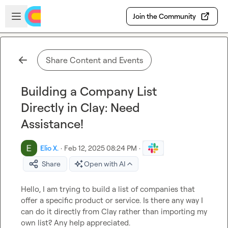
Skip to main content
Open sidebar
Join the Community
Share Content and Events
Building a Company List
Directly in Clay: Need
Assistance!
Elio X.
·
Feb 12, 2025 08:24 PM
·
Share
Open with AI
Hello, I am trying to build a list of companies that 
offer a specific product or service. Is there any way I 
can do it directly from Clay rather than importing my 
own list? Any help appreciated.