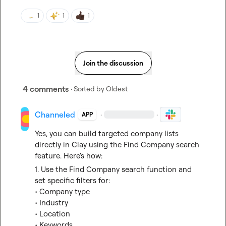
1
1
1
Join the discussion
4 comments
· Sorted by
Oldest
Channeled
·
·
APP
Yes, you can build targeted company lists 
directly in Clay using the Find Company search 
feature. Here's how:
1. Use the Find Company search function and 
set specific filters for:
• Company type
• Industry
• Location
• Keywords