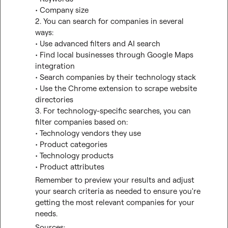
• Company size

2. You can search for companies in several 
ways:
• Use advanced filters and AI search
• Find local businesses through Google Maps 
integration
• Search companies by their technology stack
• Use the Chrome extension to scrape website 
directories

3. For technology-specific searches, you can 
filter companies based on:
• Technology vendors they use
• Product categories
• Technology products
• Product attributes
Remember to preview your results and adjust 
your search criteria as needed to ensure you're 
getting the most relevant companies for your 
needs.
Sources: