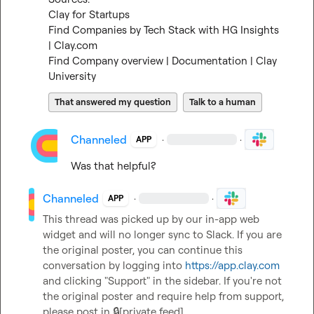
Clay for Startups
Find Companies by Tech Stack with HG Insights 
| Clay.com
Find Company overview | Documentation | Clay 
University
That answered my question
Talk to a human
Channeled
·
·
APP
Was that helpful?
Channeled
·
·
APP
This thread was picked up by our in-app web 
widget and will no longer sync to Slack. If you are 
the original poster, you can continue this 
conversation by logging into 
https://app.clay.com
and clicking "Support" in the sidebar. If you're not 
the original poster and require help from support, 
please post in 
🔒[private feed]
.