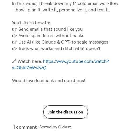
In this video, I break down my 1:1 cold email workflow 
– how I plan it, write it, personalize it, and test it.

👉
👉
👉
👉
 Track what works and ditch what doesn’t

🔗
 Watch here: 
https://www.youtube.com/watch?
v=Ohkt7cWw5zQ
Would love feedback and questions!
Join the discussion
1 comment
· Sorted by
Oldest