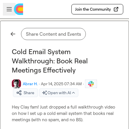
Skip to main content
Open sidebar
Join the Community
Share Content and Events
Cold Email System
Walkthrough: Book Real
Meetings Effectively
Abrar H.
·
Apr 14, 2025 07:34 AM
·
Share
Open with AI
Hey Clay fam! Just dropped a full walkthrough video 
on how I set up a cold email system that books real 
meetings (with no spam, and no BS).
