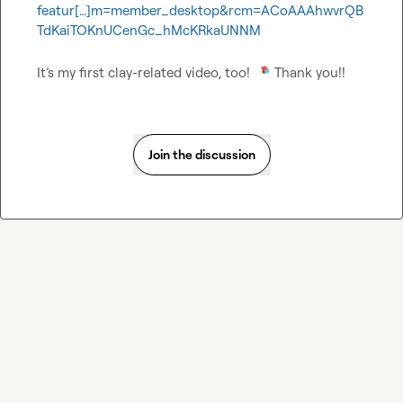
featur[…]m=member_desktop&rcm=ACoAAAhwvrQB
TdKaiTOKnUCenGc_hMcKRkaUNNM
It’s my first clay-related video, too! 
 Thank you!!
Join the discussion