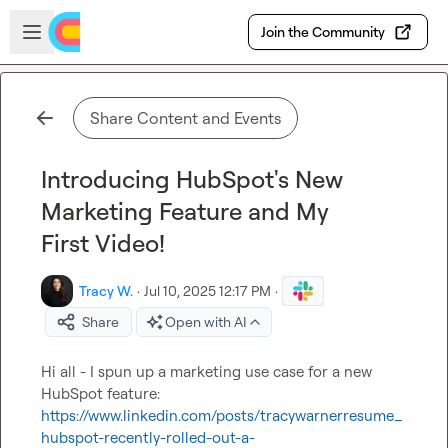
Skip to main content
Open sidebar
Join the Community
Share Content and Events
Introducing HubSpot's New
Marketing Feature and My
First Video!
Tracy W.
·
Jul 10, 2025 12:17 PM
·
Share
Open with AI
Hi all - I spun up a marketing use case for a new 
HubSpot feature: 
https://www.linkedin.com/posts/tracywarnerresume_
hubspot-recently-rolled-out-a-