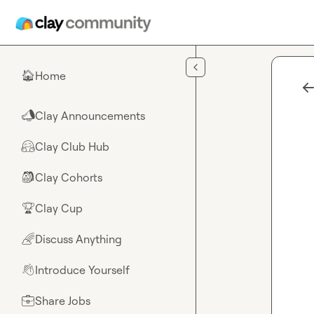
Skip to main content
Home
🏠
Clay Announcements
📣
Clay Club Hub
🤗
Clay Cohorts
🎒
Clay Cup
🏆
Discuss Anything
🌈
Introduce Yourself
👋
Share Jobs
💼