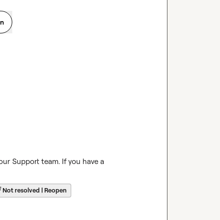
on
our Support team. If you have a 
☔
Not resolved | Reopen