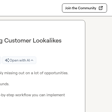
Join the Community
ng Customer Lookalikes
Open with AI
y missing out on a lot of opportunities.

unds.

ep-by-step workflow you can implement 