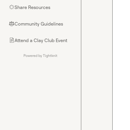
Share Resources
🌟
Community Guidelines
⚖︎
Attend a Clay Club Event
📄
Powered by Tightknit