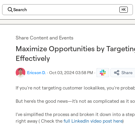
Search
⌘K
Share Content and Events
Maximize Opportunities by Targeti
Effectively
Ericson D.
·
Oct 03, 2024 03:58 PM
·
Share
If you're not targeting customer lookalikes, you're probabl
But here's the good news—it’s not as complicated as it so
I’ve simplified the process and broken it down into a st
right away ( Check the 
full LinkedIn video post here
)