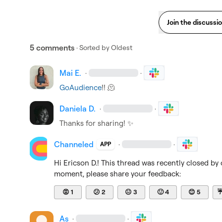
Join the discussi
5 comments
· Sorted by
Oldest
Mai E.
·
·
GoAudience
!! 
🫠
Daniela D.
·
·
Thanks for sharing! 
✨
Channeled
·
·
APP
Hi 
Ericson D.
! This thread was recently closed by 
moment, please share your feedback:
😡
1
😕
2
😐
3
🙂
4
😊
5
As
·
·