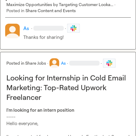
Maximize Opportunities by Targeting Customer Looka...
·
Posted in
Share Content and Events
As
·
·
Thanks for sharing!
Posted in
Share Jobs
·
As
·
·
Looking for Internship in Cold Email
Marketing: Top-Rated Upwork
Freelancer
I'm looking for an intern position
-----

Hello everyone,
