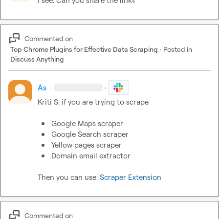
I see. Can you share the link?
Commented on
Top Chrome Plugins for Effective Data Scraping
·
Posted in
Discuss Anything
As
·
·
Kriti S.
 if you are trying to scrape

Google Maps scraper
Google Search scraper
Yellow pages scraper
Domain email extractor
Then you can use: 
Scraper Extension
Commented on