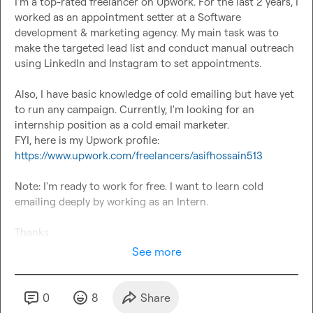
I'm a top-rated freelancer on Upwork. For the last 2 years, I 
worked as an appointment setter at a Software 
development & marketing agency. My main task was to 
make the targeted lead list and conduct manual outreach 
using LinkedIn and Instagram to set appointments.

Also, I have basic knowledge of cold emailing but have yet 
to run any campaign. Currently, I'm looking for an 
internship position as a cold email marketer.

FYI, here is my Upwork profile: 
https://www.upwork.com/freelancers/asifhossain513
Note: I'm ready to work for free. I want to learn cold 
emailing deeply by working as an Intern.

Thanks
See more
0
8
Share