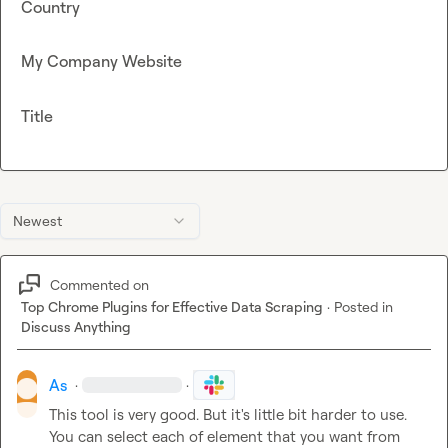
Country
My Company Website
Title
Newest
Commented on
Top Chrome Plugins for Effective Data Scraping
·
Posted in
Discuss Anything
As
·
·
This tool is very good. But it's little bit harder to use. 
You can select each of element that you want from 