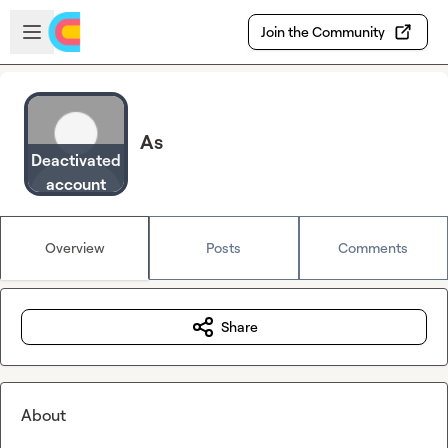
Skip to main content
Open sidebar
Join the Community
As
Deactivated
account
Overview
Posts
Comments
Share
About