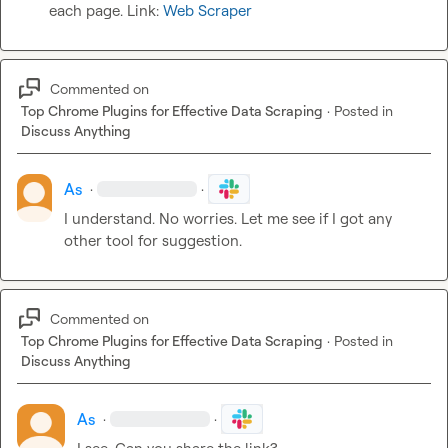
each page. Link: 
Web Scraper
Commented on
Top Chrome Plugins for Effective Data Scraping
·
Posted in
Discuss Anything
As
·
·
I understand. No worries. Let me see if I got any 
other tool for suggestion.
Commented on
Top Chrome Plugins for Effective Data Scraping
·
Posted in
Discuss Anything
As
·
·