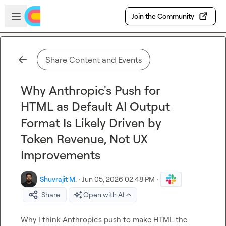
Skip to main content
Open sidebar
Join the Community
Share Content and Events
Why Anthropic's Push for
HTML as Default AI Output
Format Is Likely Driven by
Token Revenue, Not UX
Improvements
Shuvrajit M.
·
Jun 05, 2026 02:48 PM
·
Share
Open with AI
Why I think Anthropic's push to make HTML the 