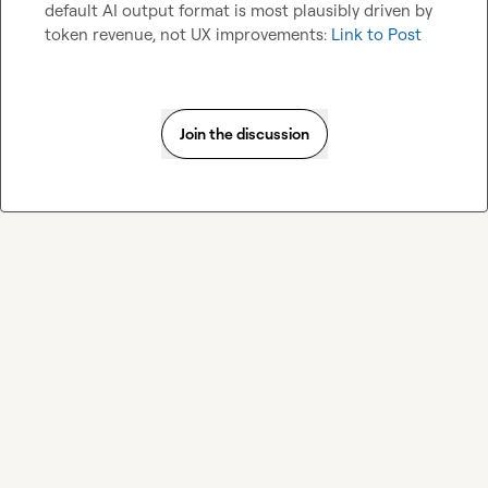
default AI output format is most plausibly driven by 
token revenue, not UX improvements: 
Link to Post
Join the discussion