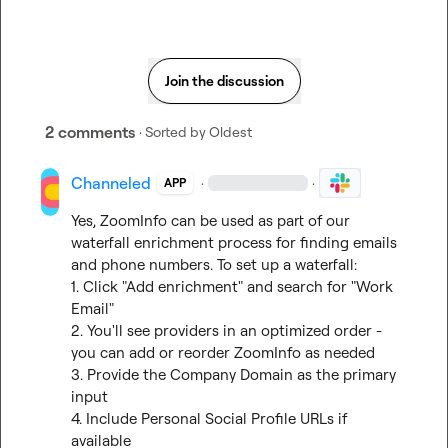
Join the discussion
2 comments
· Sorted by
Oldest
Channeled
·
·
APP
Yes, ZoomInfo can be used as part of our 
waterfall enrichment process for finding emails 
and phone numbers. To set up a waterfall:

1. Click "Add enrichment" and search for "Work 
Email"

2. You'll see providers in an optimized order - 
you can add or reorder ZoomInfo as needed

3. Provide the Company Domain as the primary 
input

4. Include Personal Social Profile URLs if 
available
