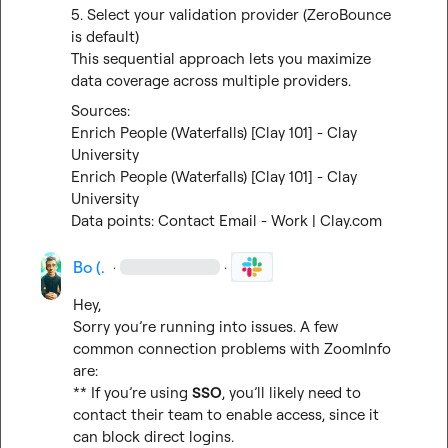
5. Select your validation provider (ZeroBounce 
is default)

This sequential approach lets you maximize 
data coverage across multiple providers.
Enrich People (Waterfalls) [Clay 101] - Clay 
University
Enrich People (Waterfalls) [Clay 101] - Clay 
University
Data points: Contact Email - Work | Clay.com
Bo (.
·
·
Hey,

Sorry you’re running into issues. A few 
common connection problems with ZoomInfo 
are:

** If you’re using 
SSO
, you’ll likely need to 
contact their team to enable access, since it 
can block direct logins.
