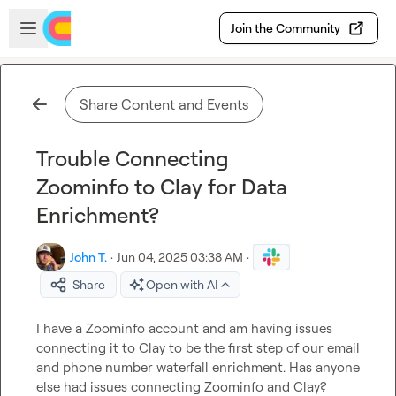
Skip to main content
Open sidebar
Join the Community
Share Content and Events
Trouble Connecting
Zoominfo to Clay for Data
Enrichment?
John T.
·
Jun 04, 2025 03:38 AM
·
Share
Open with AI
I have a Zoominfo account and am having issues 
connecting it to Clay to be the first step of our email 
and phone number waterfall enrichment. Has anyone 
else had issues connecting Zoominfo and Clay?