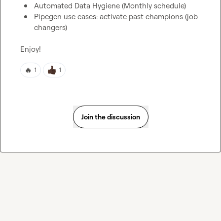
Automated Data Hygiene (Monthly schedule)
Pipegen use cases: activate past champions (job 
changers)
Enjoy!
🔥
1
1
Join the discussion