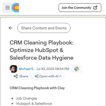
Skip to main content
Open sidebar
Join the Community
Share Content and Events
CRM Cleaning Playbook:
Optimize HubSpot &
Salesforce Data Hygiene
Michael S.
·
Jul 30, 2025 08:54 PM
·
Share
Open with AI
CRM Cleaning Playbook with Clay
Job Changes
Hubspot & Salesforce