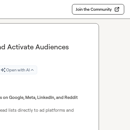
Join the Community
and Activate Audiences
Open with AI
ds on Google, Meta, LinkedIn, and Reddit
ad lists directly to ad platforms and 