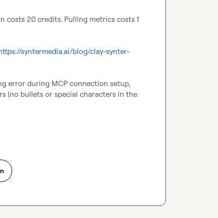
costs 20 credits. Pulling metrics costs 1 
https://syntermedia.ai/blog/clay-synter-
ing error during MCP connection setup, 
 (no bullets or special characters in the 
on