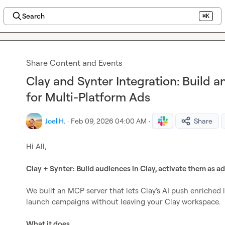
Search
⌘K
Share Content and Events
Clay and Synter Integration: Build 
for Multi-Platform Ads
Joel H.
·
Feb 09, 2026 04:00 AM
·
Share
Hi All,

Clay + Synter: Build audiences in Clay, activate them as a
We built an MCP server that lets Clay's AI push enriched le
launch campaigns without leaving your Clay workspace.

What it does