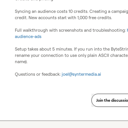
Syncing an audience costs 10 credits. Creating a campaign 
credit. New accounts start with 1,000 free credits.

Full walkthrough with screenshots and troubleshooting: 
audience-ads
Setup takes about 5 minutes. If you run into the ByteStr
rename your connection to use only plain ASCII characters
name).

Questions or feedback: 
joel@syntermedia.ai
Join the discussi