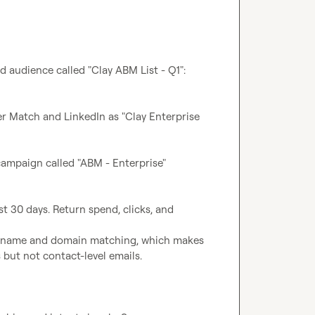
 audience called "Clay ABM List - Q1": 
r Match and LinkedIn as "Clay Enterprise 
ampaign called "ABM - Enterprise" 
t 30 days. Return spend, clicks, and 
y-name and domain matching, which makes 
 but not contact-level emails.