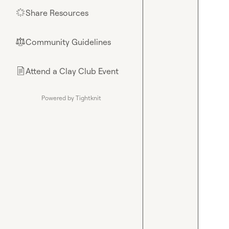
Share Resources
🌟
Community Guidelines
⚖︎
Attend a Clay Club Event
📄
Powered by Tightknit