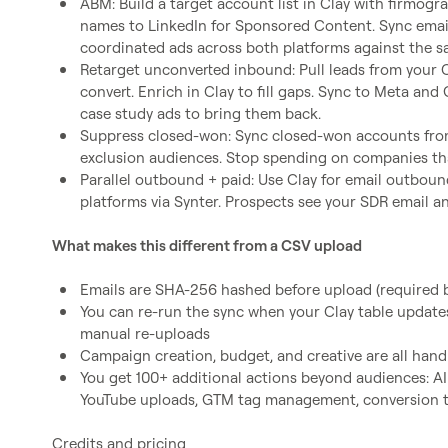
ABM: Build a target account list in Clay with firmogr
names to LinkedIn for Sponsored Content. Sync emai
coordinated ads across both platforms against the 
Retarget unconverted inbound: Pull leads from your C
convert. Enrich in Clay to fill gaps. Sync to Meta an
case study ads to bring them back.
Suppress closed-won: Sync closed-won accounts from
exclusion audiences. Stop spending on companies th
Parallel outbound + paid: Use Clay for email outbound
platforms via Synter. Prospects see your SDR email a
What makes this different from a CSV upload
Emails are SHA-256 hashed before upload (required b
You can re-run the sync when your Clay table updates
manual re-uploads
Campaign creation, budget, and creative are all han
You get 100+ additional actions beyond audiences: AI 
YouTube uploads, GTM tag management, conversion tr
Credits and pricing
