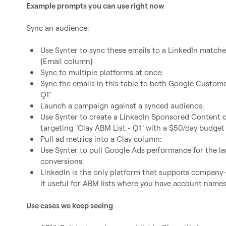
Example prompts you can use right now
Sync an audience:

Use Synter to sync these emails to a LinkedIn matched
{Email column}
Sync to multiple platforms at once:
Sync the emails in this table to both Google Custome
Q1"
Launch a campaign against a synced audience:
Use Synter to create a LinkedIn Sponsored Content c
targeting "Clay ABM List - Q1" with a $50/day budget
Pull ad metrics into a Clay column:
Use Synter to pull Google Ads performance for the las
conversions.
LinkedIn is the only platform that supports compan
it useful for ABM lists where you have account names
Use cases we keep seeing