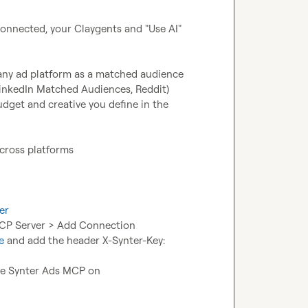
nnected, your Claygents and "Use AI" 
any ad platform as a matched audience 
nkedIn Matched Audiences, Reddit)
get and creative you define in the 
across platforms
er
MCP Server > Add Connection
e
 and add the header X-Synter-Key: 
the Synter Ads MCP on