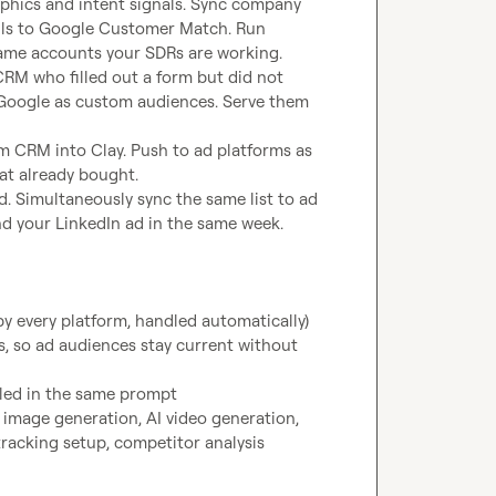
aphics and intent signals. Sync company 
ls to Google Customer Match. Run 
same accounts your SDRs are working.
RM who filled out a form but did not 
d Google as custom audiences. Serve them 
 CRM into Clay. Push to ad platforms as 
at already bought.
. Simultaneously sync the same list to ad 
nd your LinkedIn ad in the same week.
y every platform, handled automatically)
, so ad audiences stay current without 
dled in the same prompt
image generation, AI video generation, 
acking setup, competitor analysis