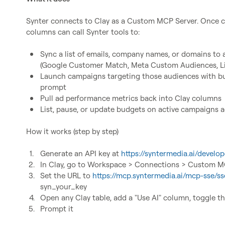
Synter connects to Clay as a Custom MCP Server. Once co
columns can call Synter tools to:

Sync a list of emails, company names, or domains to 
(Google Customer Match, Meta Custom Audiences, Li
Launch campaigns targeting those audiences with bud
prompt
Pull ad performance metrics back into Clay columns
List, pause, or update budgets on active campaigns 
How it works (step by step)

1.
Generate an API key at 
https://syntermedia.ai/develop
2.
In Clay, go to Workspace > Connections > Custom 
3.
Set the URL to 
https://mcp.syntermedia.ai/mcp-sse/ss
syn_your_key
4.
Open any Clay table, add a "Use AI" column, toggle 
5.
Prompt it