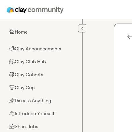
Skip to main content
Home
🏠
Clay Announcements
📣
Clay Club Hub
🤗
Clay Cohorts
🎒
Clay Cup
🏆
Discuss Anything
🌈
Introduce Yourself
👋
Share Jobs
💼