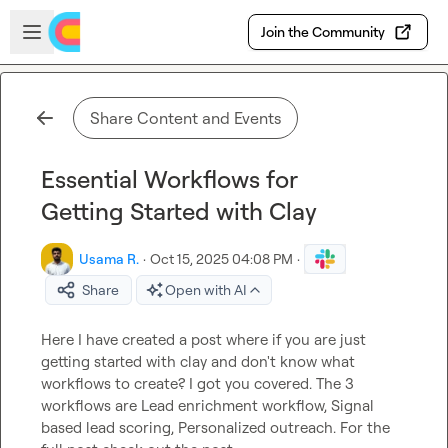
Skip to main content
Open sidebar
Join the Community
Share Content and Events
Essential Workflows for
Getting Started with Clay
Usama R.
·
Oct 15, 2025 04:08 PM
·
Share
Open with AI
Here I have created a post where if you are just 
getting started with clay and don't know what 
workflows to create? I got you covered. The 3 
workflows are Lead enrichment workflow, Signal 
based lead scoring, Personalized outreach. For the 