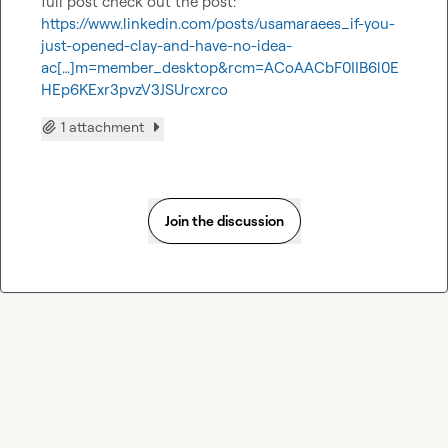
full post check out the post: 
https://www.linkedin.com/posts/usamaraees_if-you-
just-opened-clay-and-have-no-idea-
ac[…]m=member_desktop&rcm=ACoAACbF0IIB6l0E
HEp6KExr3pvzV3JSUrcxrco
1 attachment
Join the discussion