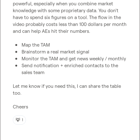
powerful, especially when you combine market 
knowledge with some proprietary data. You don't 
have to spend six figures on a tool. The flow in the 
video probably costs less than 100 dollars per month 
and can help AEs hit their numbers.

Map the TAM
Brainstorm a real market signal
Monitor the TAM and get news weekly / monthly
Send notification + enriched contacts to the 
sales team
Let me know if you need this, I can share the table 
too.

Cheers
💡
1