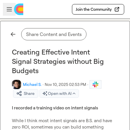
Skip to main content
Open sidebar
Join the Community
Share Content and Events
Creating Effective Intent
Signal Strategies without Big
Budgets
Michael S.
·
Nov 10, 2025 02:53 PM
·
Share
Open with AI
I recorded a training video on intent signals
While I think most intent signals are B.S. and have 
zero ROI, sometimes you can build something 