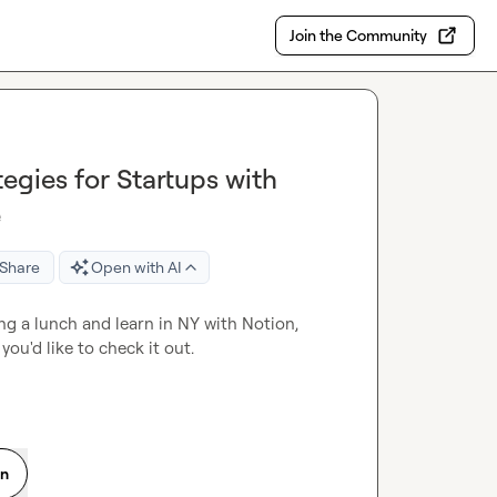
Join the Community
egies for Startups with
e
Share
Open with AI
ng a lunch and learn in NY with Notion, 
Profound and Tailscale next week on GTME for startups if you'd like to check it out. 
on