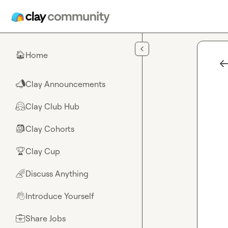
Skip to main content
Home
🏠
Clay Announcements
📣
Clay Club Hub
🤗
Clay Cohorts
🎒
Clay Cup
🏆
Discuss Anything
🌈
Introduce Yourself
👋
Share Jobs
💼