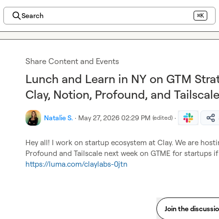
Search
⌘K
Share Content and Events
Lunch and Learn in NY on GTM Strat
Clay, Notion, Profound, and Tailscal
Natalie S.
·
May 27, 2026 02:29 PM
·
(edited)
Hey all! I work on startup ecosystem at Clay. We are hosti
https://luma.com/claylabs-0jtn
Join the discussi