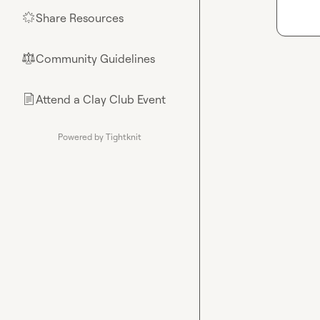
Share Resources
🌟
Community Guidelines
⚖︎
Attend a Clay Club Event
📄
Powered by Tightknit