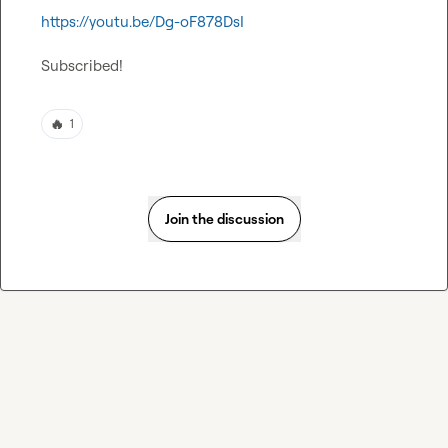
https://youtu.be/Dg-oF878DsI
Subscribed!
🔥
1
Join the discussion