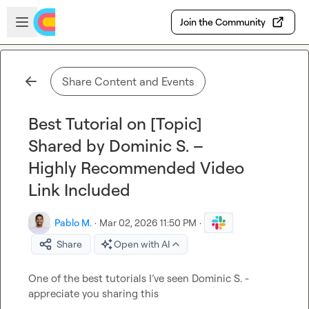
Skip to main content
Open sidebar
Join the Community
Share Content and Events
Best Tutorial on [Topic]
Shared by Dominic S. –
Highly Recommended Video
Link Included
Pablo M.
·
Mar 02, 2026 11:50 PM
·
Share
Open with AI
One of the best tutorials I
’ve 
seen 
Dominic S.
 - 