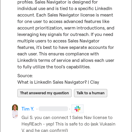
profiles. Sales Navigator is designed for 
individual use and is tied to a specific LinkedIn 
account. Each Sales Navigator license is meant 
for one user to access advanced features like 
account prioritization, warm introductions, and 
leveraging key signals for outreach. If you need 
multiple users to access Sales Navigator 
features, it's best to have separate accounts for 
each user. This ensures compliance with 
LinkedIn's terms of service and allows each user 
to fully utilize the tool's capabilities.
What is LinkedIn Sales Navigator? | Clay
That answered my question
Talk to a human
Tim Y.
·
·
Gui S.
 you can connect 1 Sales Nav license to 
HeyREach - yep! This is safe to do (ask 
Vukasin 
V.
 and he can confirm!)