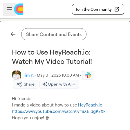
Skip to main content
Open sidebar
Join the Community
Share Content and Events
How to Use HeyReach.io:
Watch My Video Tutorial!
Tim Y.
·
May 01, 2025 10:00 AM
·
Share
Open with AI
Hi friends!

I made a video about how to use 
HeyReach.io
: 
https://www.youtube.com/watch?v=iiXEIdgK7Xk
Hope you enjoy! 
🍿