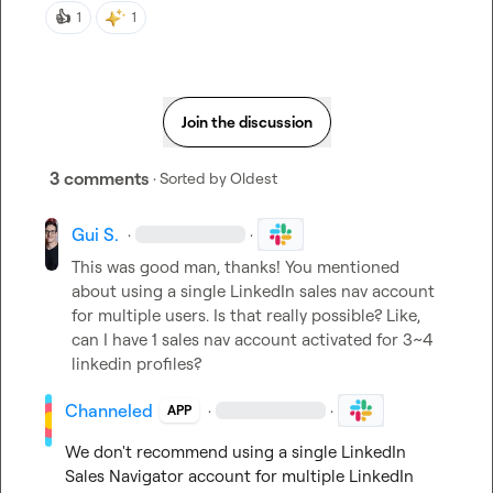
👍
1
1
Join the discussion
3 comments
· Sorted by
Oldest
Gui S.
·
·
This was good man, thanks! You mentioned 
about using a single LinkedIn sales nav account 
for multiple users. Is that really possible? Like, 
can I have 1 sales nav account activated for 3~4 
linkedin profiles?
Channeled
·
·
APP
We don't recommend using a single LinkedIn 
Sales Navigator account for multiple LinkedIn 