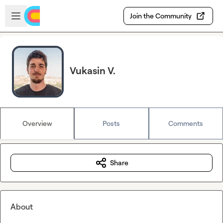
Skip to main content
Open sidebar
Join the Community
Vukasin V.
Overview
Posts
Comments
Share
About