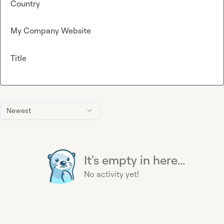
Country
My Company Website
Title
Newest
It's empty in here...
No activity yet!