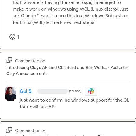
P.s: If anyone is having the same issue, I managed to 
make it work on windows using WSL (Linux distro). Just 
ask Claude "I want to use this in a Windows Subsystem 
for Linux (WSL) let me know next steps"
1
Commented on
Introducing Clay’s API and CLI: Build and Run Work...
·
Posted in
Clay Announcements
Gui S.
·
·
(edited)
just want to confirm: no windows support for the CLI 
for now? Just API
Commented on