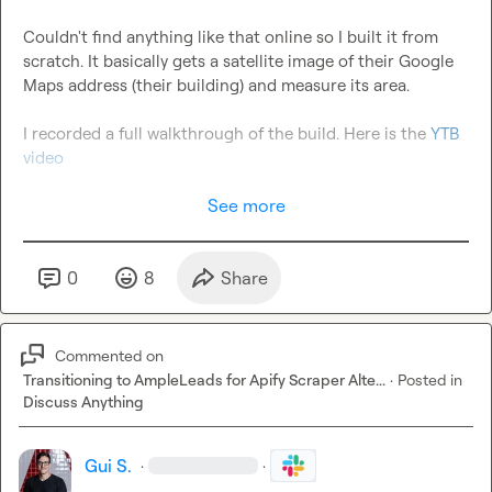
Couldn't find anything like that online so I built it from 
scratch. It basically gets a satellite image of their Google 
Maps address (their building) and measure its area.

I recorded a full walkthrough of the build. Here is the 
YTB 
video
See more
0
8
Share
Commented on
Transitioning to AmpleLeads for Apify Scraper Alte...
·
Posted in
Discuss Anything
Gui S.
·
·