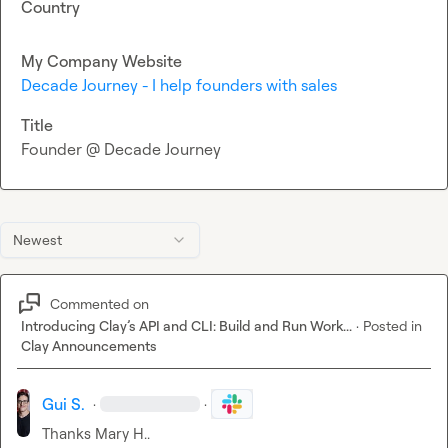
Country
My Company Website
Decade Journey - I help founders with sales
Title
Founder @ Decade Journey
Newest
Commented on
Introducing Clay’s API and CLI: Build and Run Work...
·
Posted in
Clay Announcements
Gui S.
·
·
Thanks 
Mary H.
.
