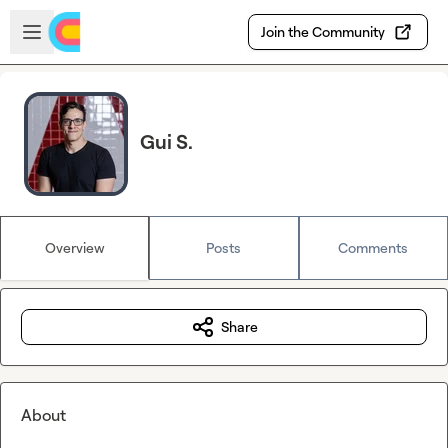
Skip to main content
Open sidebar
Join the Community
Gui S.
Overview
Posts
Comments
Share
About