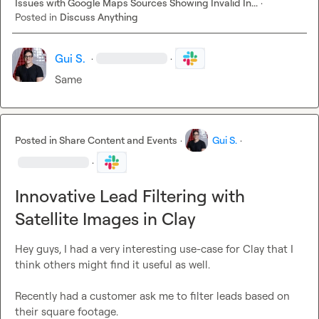
Issues with Google Maps Sources Showing Invalid In...
·
Posted in
Discuss Anything
Gui S.
·
·
Same
Posted in
Share Content and Events
·
Gui S.
·
·
Innovative Lead Filtering with
Satellite Images in Clay
Hey guys, I had a very interesting use-case for Clay that I 
think others might find it useful as well.

Recently had a customer ask me to filter leads based on 
their square footage.
