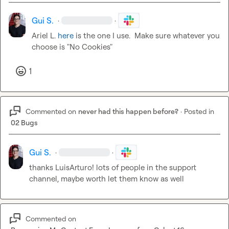
Gui S.
·
·
Ariel L.
here
 is the one I use.  Make sure whatever you 
choose is "No Cookies"
1
Commented on
never had this happen before?
·
Posted in
02 Bugs
Gui S.
·
·
thanks 
LuisArturo
! lots of people in the support 
channel, maybe worth let them know as well
Commented on