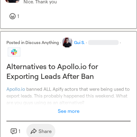
Nice. Thank you
1
Posted in
Discuss Anything
·
Gui S.
·
·
Alternatives to Apollo.io for
Exporting Leads After Ban
Apollo.io
 banned ALL Apify actors that were being used to 
export leads. This probably happened this weekend. What 
are you guys using as an alternative?
See more
1
Share