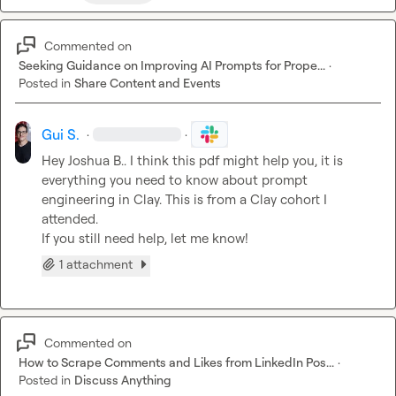
Commented on
Seeking Guidance on Improving AI Prompts for Prope...
·
Posted in
Share Content and Events
Gui S.
·
·
Hey 
Joshua B.
. I think this pdf might help you, it is 
everything you need to know about prompt 
engineering in Clay. This is from a Clay cohort I 
attended.

If you still need help, let me know!
1 attachment
Commented on
How to Scrape Comments and Likes from LinkedIn Pos...
·
Posted in
Discuss Anything