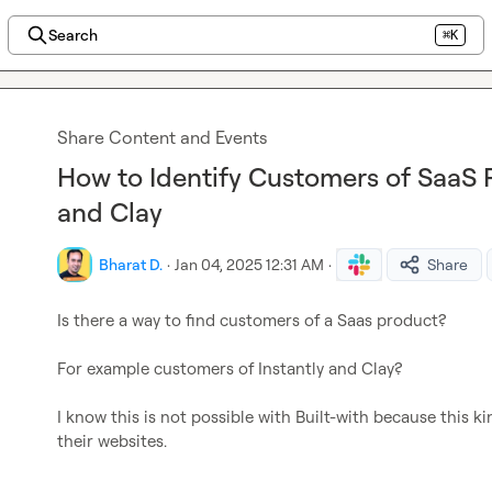
Search
⌘K
Share Content and Events
How to Identify Customers of SaaS P
and Clay
Bharat D.
·
Jan 04, 2025 12:31 AM
·
Share
Is there a way to find customers of a Saas product?

For example customers of Instantly and Clay?

I know this is not possible with Built-with because this k
their websites.