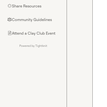
Share Resources
🌟
Community Guidelines
⚖︎
Attend a Clay Club Event
📄
Powered by Tightknit