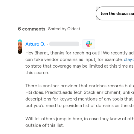
Join the discussi
6 comments
· Sorted by
Oldest
Arturo O.
·
·
Hey Bharat, thanks for reaching out!! We recently ad
can take vendor domains as input, for example, 
clay
to state that coverage may be limited at this time as 
this search.

There is another provider that enriches records but doe
HG does. PredictLeads Tech Stack enrichment, unlike B
descriptions for keyword mentions of any tools that 
but you'd need to provide a list of domains as the sta
Will let others jump in here, in case they know of ot
outside of this list. 
