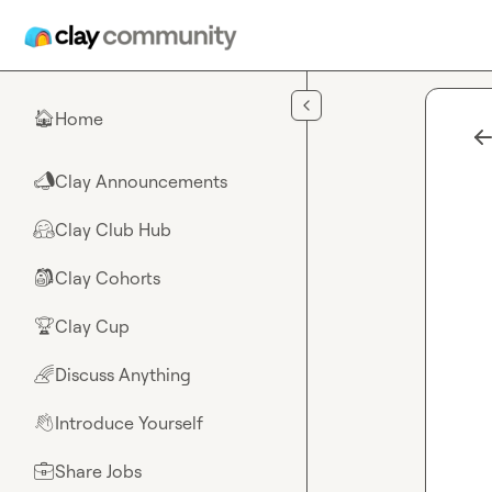
Skip to main content
Home
🏠
Clay Announcements
📣
Clay Club Hub
🤗
Clay Cohorts
🎒
Clay Cup
🏆
Discuss Anything
🌈
Introduce Yourself
👋
Share Jobs
💼