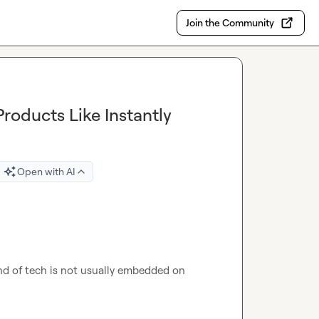
Join the Community
roducts Like Instantly
Open with AI
ind of tech is not usually embedded on 