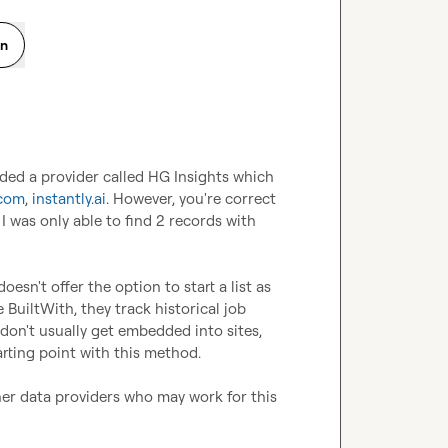
on
ded a provider called HG Insights which 
.com
, 
instantly.ai
. However, you're correct 
I was only able to find 2 records with 
sn't offer the option to start a list as 
uiltWith, they track historical job 
don't usually get embedded into sites, 
rting point with this method. 

her data providers who may work for this 