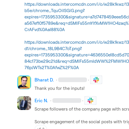
https://downloads.intercomcdn.com/i/o/w28k1kwz/
b5e/chrome_TquOiISGiG.png?
expires=1735953300&signature=a7d7478459eee56
a567ef10f5789e&req=dSMlFs55mYlfXvMW1HO4zaq%
CrAFvd%0AaI88%0A
https://downloads.intercomcdn.com/i/o/w28k1kwz/
d1/chrome_18L9B4C7oT.png?
expires=1735953300&signature=4636550e18cd5d7
84c173be29c21d&req=dSMlFs55mIdWW%2FMW1HO4
76pJWTs2T%0AfwZ%2F%0A
Bharat D.
·
·
Thank you for the inputs!
Eric N.
·
·
Scrape followers of the company page with scrap
Scrape engagement of the social posts with tri