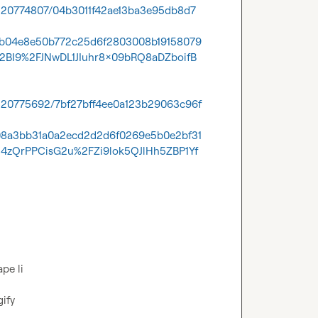
1320774807/04b3011f42ae13ba3e95db8d7
cb04e8e50b772c25d6f2803008b19158079
2BI9%2FJNwDL1JIuhr8x09bRQ8aDZboifB
1320775692/7bf27bff4ee0a123b29063c96f
08a3bb31a0a2ecd2d2d6f0269e5b0e2bf31
zQrPPCisG2u%2FZi9lok5QJlHh5ZBP1Yf
e li

gify