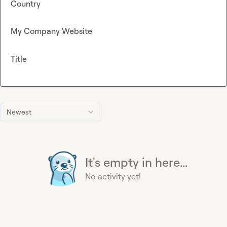
Country
My Company Website
Title
Newest
It's empty in here...
No activity yet!