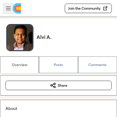
Skip to main content
Open sidebar
Join the Community
Alvi A.
Overview
Posts
Comments
Share
About