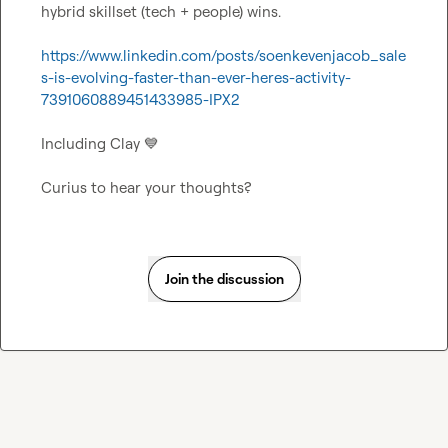
hybrid skillset (tech + people) wins.

https://www.linkedin.com/posts/soenkevenjacob_sale
s-is-evolving-faster-than-ever-heres-activity-
7391060889451433985-IPX2
Including Clay 
💙
Curius to hear your thoughts?
Join the discussion