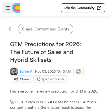
Skip to main content
Open sidebar
Join the Community
Share Content and Events
GTM Predictions for 2026:
The Future of Sales and
Hybrid Skillsets
Sönke V.
·
Nov 03, 2025 10:43 AM
·
Share
Open with AI
Hey everyone, here's my prediction for GTM in 2026.

🚀
 TL;DR: Sales in 2025 = GTM Engineers + AI tools + 
content creation. Generic outreach is dead. The 