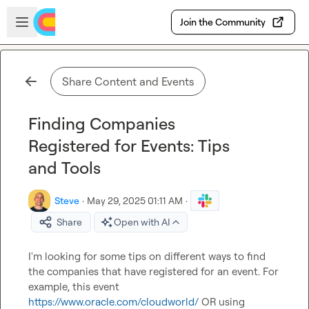
Skip to main content
Open sidebar
Join the Community
Share Content and Events
Finding Companies
Registered for Events: Tips
and Tools
Steve
·
May 29, 2025 01:11 AM
·
Share
Open with AI
I'm looking for some tips on different ways to find 
the companies that have registered for an event. For 
example, this event 
https://www.oracle.com/cloudworld/
 OR using 