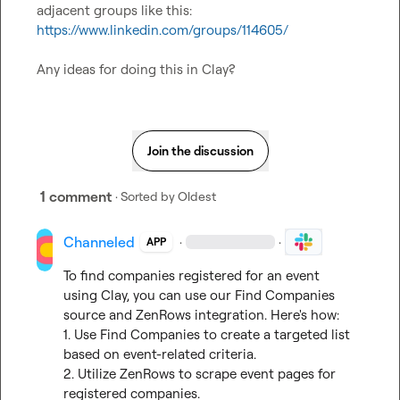
adjacent groups like this: 
https://www.linkedin.com/groups/114605/
Any ideas for doing this in Clay?
Join the discussion
1 comment
· Sorted by
Oldest
Channeled
·
·
APP
To find companies registered for an event 
using Clay, you can use our Find Companies 
source and ZenRows integration. Here's how:

1. Use Find Companies to create a targeted list 
based on event-related criteria.

2. Utilize ZenRows to scrape event pages for 
registered companies.
