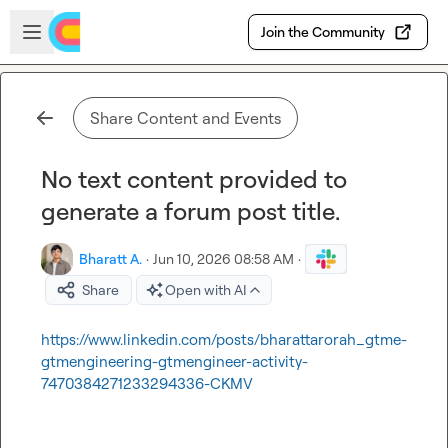
Skip to main content
Open sidebar
Join the Community
Share Content and Events
No text content provided to
generate a forum post title.
Bharatt A.
·
Jun 10, 2026 08:58 AM
·
Share
Open with AI
https://www.linkedin.com/posts/bharattarorah_gtme-
gtmengineering-gtmengineer-activity-
7470384271233294336-CKMV