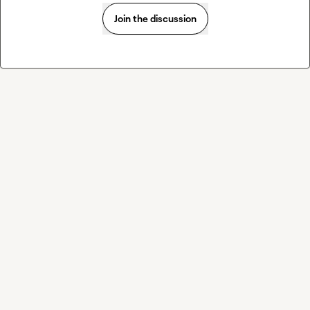
Join the discussion