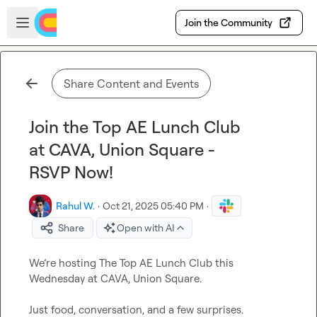
Skip to main content
Open sidebar
Join the Community
Share Content and Events
Join the Top AE Lunch Club
at CAVA, Union Square -
RSVP Now!
Rahul W.
·
Oct 21, 2025 05:40 PM
·
Share
Open with AI
We’re hosting The Top AE Lunch Club this 
Wednesday at CAVA, Union Square.

Just food, conversation, and a few surprises.
