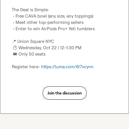
The Deal is Simple:

 • Free CAVA bowl (any size, any toppings)

 • Meet other top-performing sellers

 • Enter to win AirPods Pro+ Yeti tumblers

📍
 Union Square NYC

🕛
 Wednesday, Oct 22 | 12–1:30 PM

🎟️
 Only 50 seats

Register here- 
https://luma.com/6l7vcynn
Join the discussion