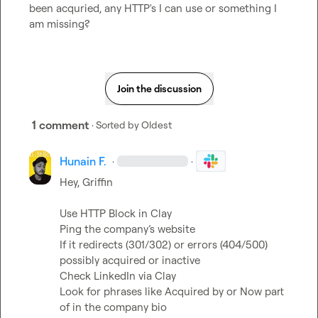
been acquried, any HTTP's I can use or something I 
am missing?
Join the discussion
1 comment
· Sorted by
Oldest
Hunain F.
·
·
Hey, Griffin

Use HTTP Block in Clay

Ping the company’s website

If it redirects (301/302) or errors (404/500) 
possibly acquired or inactive

Check LinkedIn via Clay

Look for phrases like Acquired by or Now part 
of in the company bio
