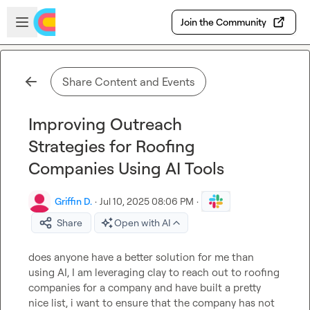
Skip to main content
Open sidebar
Join the Community
Share Content and Events
Improving Outreach
Strategies for Roofing
Companies Using AI Tools
Griffin D.
·
Jul 10, 2025 08:06 PM
·
Share
Open with AI
does anyone have a better solution for me than 
using AI, I am leveraging clay to reach out to roofing 
companies for a company and have built a pretty 
nice list, i want to ensure that the company has not 