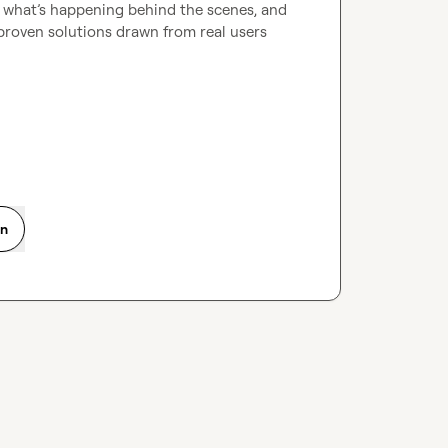
r what’s happening behind the scenes, and 
, proven solutions drawn from real users 
on