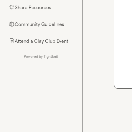
Share Resources
🌟
Community Guidelines
⚖︎
Attend a Clay Club Event
📄
Powered by Tightknit