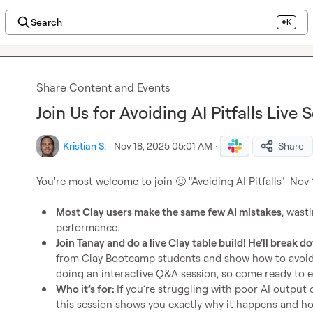
Search
⌘K
Share Content and Events
Join Us for Avoiding AI Pitfalls Live
Kristian S.
·
Nov 18, 2025 05:01 AM
·
Share
You're most welcome to join 
🙂
 "Avoiding AI Pitfalls"  Nov
Most Clay users make the same few AI mistakes
, wast
performance.
Join Tanay and do a live Clay table build! He'll break d
from Clay Bootcamp students and show how to avoid t
doing an interactive Q&A session, so come ready to 
Who it’s for: 
If you’re struggling with poor AI output q
this session shows you exactly why it happens and how 