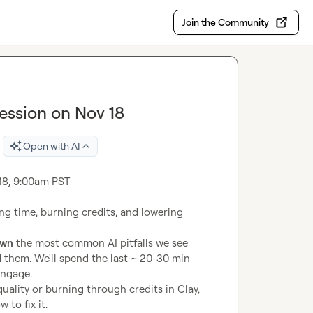
Join the Community
 Session on Nov 18
Open with AI
 18, 9:00am PST

ing time, burning credits, and lowering 
own
 the most common AI pitfalls we see 
hem. We'll spend the last ~ 20-30 min 
engage.
uality or burning through credits in Clay, 
to fix it.