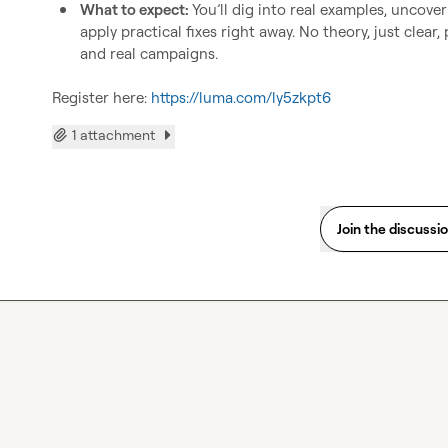
What to expect: 
You’ll dig into real examples, uncove
apply practical fixes right away. No theory, just clear
and real campaigns.
Register here: 
https://luma.com/ly5zkpt6
1 attachment
Join the discussi