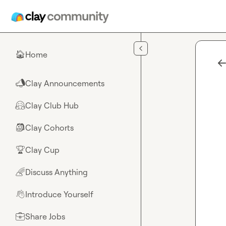
Skip to main content
Home
🏠
Clay Announcements
📣
Clay Club Hub
🤗
Clay Cohorts
🎒
Clay Cup
🏆
Discuss Anything
🌈
Introduce Yourself
👋
Share Jobs
💼