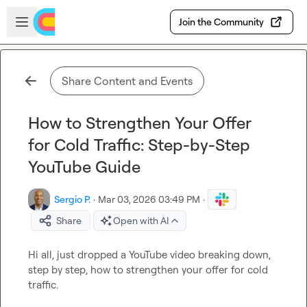
Skip to main content
Open sidebar
Join the Community
Share Content and Events
How to Strengthen Your Offer
for Cold Traffic: Step-by-Step
YouTube Guide
Sergio P.
·
Mar 03, 2026 03:49 PM
·
Share
Open with AI
Hi all, just dropped a YouTube video breaking down, 
step by step, how to strengthen your offer for cold 
traffic.
