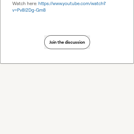
Watch here: 
https://www.youtube.com/watch?
v=Pv8l2Dg-Gm8
Join the discussion