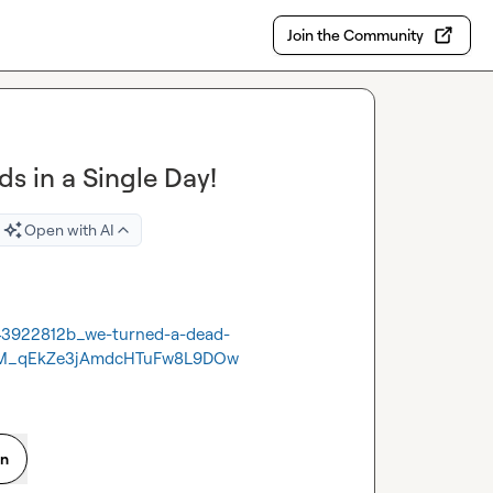
Join the Community
s in a Single Day!
Open with AI
43922812b_we-turned-a-dead-
FM_qEkZe3jAmdcHTuFw8L9DOw
on