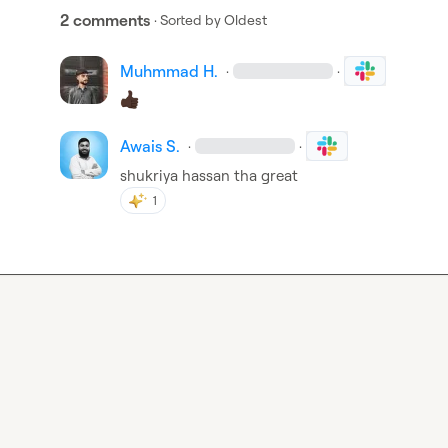
2 comments
· Sorted by
Oldest
Muhmmad H.
·
·
Awais S.
·
·
shukriya hassan tha great
1