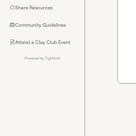
Share Resources
🌟
Community Guidelines
⚖︎
Attend a Clay Club Event
📄
Powered by Tightknit