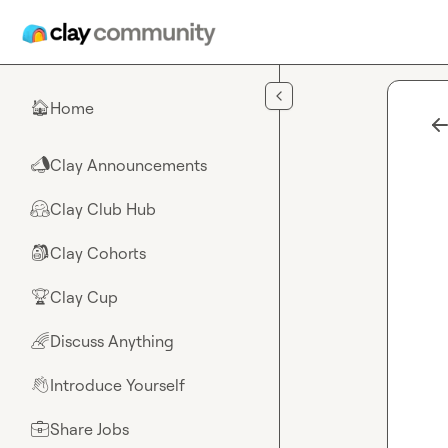
Skip to main content
Home
🏠
Clay Announcements
📣
Clay Club Hub
🤗
Clay Cohorts
🎒
Clay Cup
🏆
Discuss Anything
🌈
Introduce Yourself
👋
Share Jobs
💼