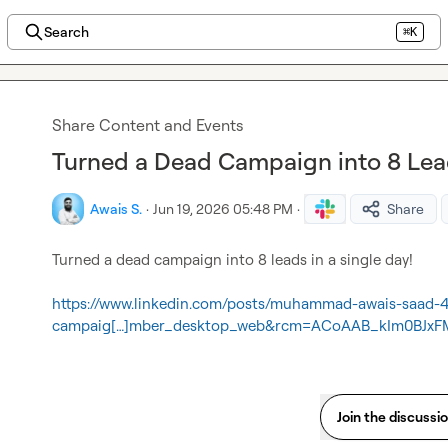
Search
⌘K
Share Content and Events
Turned a Dead Campaign into 8 Lead
Awais S.
·
Jun 19, 2026 05:48 PM
·
Share
Turned a dead campaign into 8 leads in a single day!

https://www.linkedin.com/posts/muhammad-awais-saad-
campaig[…]mber_desktop_web&rcm=ACoAAB_kIm0BJx
Join the discussi