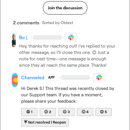
Join the discussion
2 comments
· Sorted by
Oldest
Bo (.
·
·
Hey, thanks for reaching out! I’ve replied to your 
other message, so I’ll close this one. 
😊
 Just a 
note for next time—
one message is enough 
since they all reach the same place.
 Thanks!
Channeled
·
·
APP
Hi 
Derek S.
! This thread was recently closed by 
our Support team. If you have a moment, 
please share your feedback:
😡
1
😕
2
😐
3
🙂
4
😊
5
☔
Not resolved | Reopen