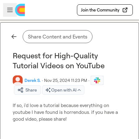
Skip to main content
Open sidebar
Join the Community
Share Content and Events
Request for High-Quality
Tutorial Videos on YouTube
Derek S.
·
Nov 25, 2024 11:23 PM
·
Share
Open with AI
If so, i'd love a tutorial because everything on 
youtube I have found is horrendous. if you have a 
good video, please share!