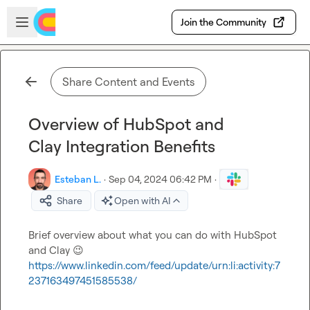
Skip to main content
Open sidebar
Join the Community
Share Content and Events
Overview of HubSpot and
Clay Integration Benefits
Esteban L.
·
Sep 04, 2024 06:42 PM
·
Share
Open with AI
Brief overview about what you can do with HubSpot 
and Clay 
😉
https://www.linkedin.com/feed/update/urn:li:activity:7
237163497451585538/