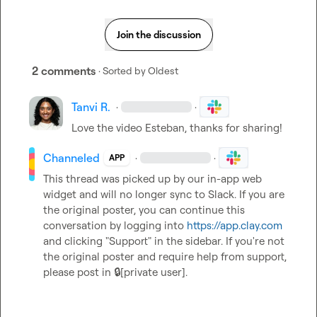
Join the discussion
2 comments
· Sorted by
Oldest
Tanvi R.
·
·
Love the video Esteban, thanks for sharing!
Channeled
·
·
APP
This thread was picked up by our in-app web 
widget and will no longer sync to Slack. If you are 
the original poster, you can continue this 
conversation by logging into 
https://app.clay.com
and clicking "Support" in the sidebar. If you're not 
the original poster and require help from support, 
please post in 
🔒[private user]
.