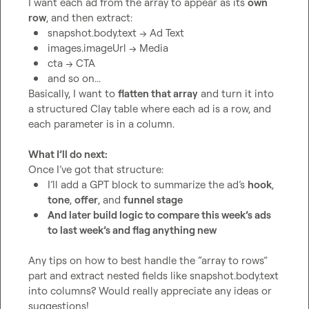
I want each ad from the array to appear as its 
own 
row
snapshot.body.text
 → Ad Text
images.imageUrl
 → Media
cta
 → CTA
and so on...
Basically, I want to 
flatten that array
 and turn it into 
a structured Clay table where each ad is a row, and 
each parameter is in a column.

What I’ll do next:
I’ll add a GPT block to summarize the ad’s 
hook
, 
tone
, 
offer
, and 
funnel stage
And later build logic to compare this week’s ads 
to last week’s and flag anything new
Any tips on how to best handle the “array to rows” 
part and extract nested fields like 
snapshot.body.text
into columns? Would really appreciate any ideas or 
suggestions!
