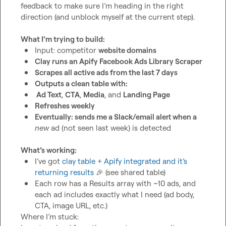
feedback to make sure I’m heading in the right 
direction (and unblock myself at the current step).

What I’m trying to build:
Input: competitor 
website domains
Clay runs an Apify Facebook Ads Library Scraper
Scrapes all active ads from the last 7 days
Outputs a clean table with:
 Ad Text
, 
CTA
, 
Media
, and 
Landing Page
Refreshes weekly
Eventually: sends me a Slack/email alert when a 
new
 ad (not seen last week) is detected
What’s working:
I’ve got 
clay table + Apify integrated and it’s 
returning results
🎉
 (see shared table) 
Each row has a 
Results
 array with ~10 ads, and 
each ad includes exactly what I need (ad body, 
CTA, image URL, etc.)
Where I’m stuck:
