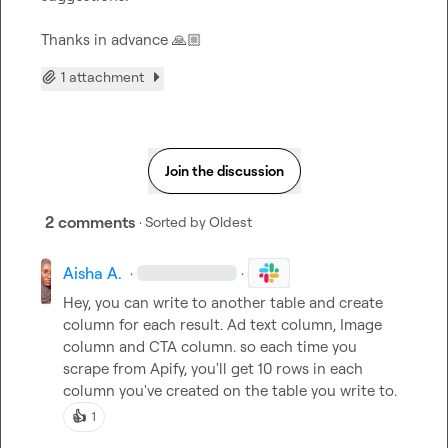
Thanks in advance 
🙏🏼
1 attachment
Join the discussion
2 comments
· Sorted by
Oldest
Aisha A.
·
·
Hey, you can write to another table and create 
column for each result. Ad text column, Image 
column and CTA column. so each time you 
scrape from Apify, you'll get 10 rows in each 
column you've created on the table you write to.
👍
1