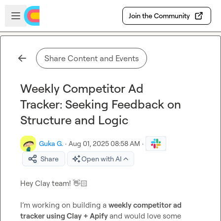
Skip to main content
Open sidebar
Join the Community
Share Content and Events
Weekly Competitor Ad
Tracker: Seeking Feedback on
Structure and Logic
Guka G.
·
Aug 01, 2025 08:58 AM
·
Share
Open with AI
Hey Clay team! 
👋🏻
I’m working on building a 
weekly competitor ad 
tracker using Clay + Apify 
and would love some 