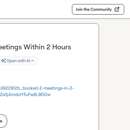
Join the Community
etings Within 2 Hours
Open with AI


43922812b_booked-2-meetings-in-2-
kZe3jAmdcHTuFw8L9DOw
on