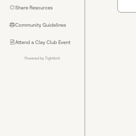
Share Resources
🌟
Community Guidelines
⚖︎
Attend a Clay Club Event
📄
Powered by Tightknit