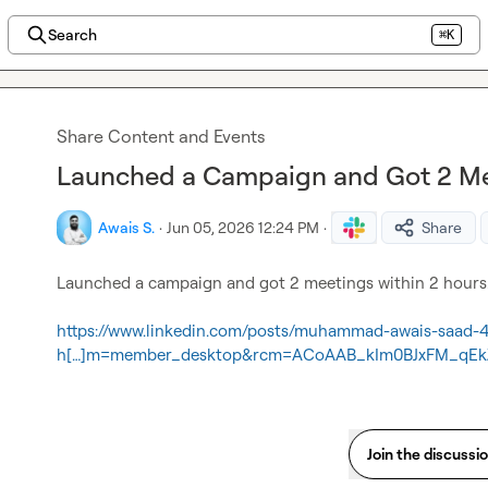
Search
⌘K
Share Content and Events
Launched a Campaign and Got 2 Me
Awais S.
·
Jun 05, 2026 12:24 PM
·
Share
Launched a campaign and got 2 meetings within 2 hours.
https://www.linkedin.com/posts/muhammad-awais-saad-
h[…]m=member_desktop&rcm=ACoAAB_kIm0BJxFM_qE
Join the discussi