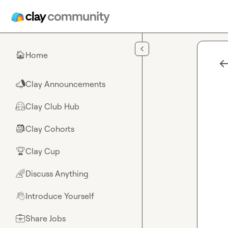
Skip to main content
Home
🏠
Clay Announcements
📣
Clay Club Hub
🤗
Clay Cohorts
🎒
Clay Cup
🏆
Discuss Anything
🌈
Introduce Yourself
👋
Share Jobs
💼