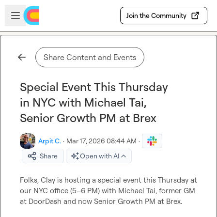
Skip to main content
Open sidebar
Join the Community
Share Content and Events
Special Event This Thursday
in NYC with Michael Tai,
Senior Growth PM at Brex
Arpit C.
·
Mar 17, 2026 08:44 AM
·
Share
Open with AI
Folks, Clay is hosting a special event this Thursday at 
our NYC office (5–6 PM) with Michael Tai, former GM 
at DoorDash and now Senior Growth PM at Brex.
