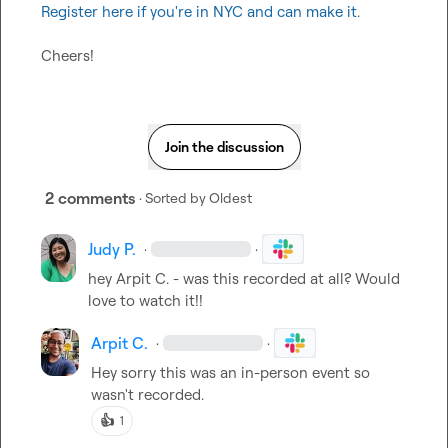
Register here if you're in NYC and can make it
.

Cheers!
Join the discussion
2 comments
· Sorted by
Oldest
Judy P.
·
·
hey 
Arpit C.
 - was this recorded at all? Would 
love to watch it!!
Arpit C.
·
·
Hey sorry this was an in-person event so 
wasn't recorded.
👍
1