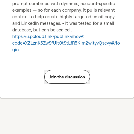
prompt combined with dynamic, account-specific 
examples — so for each company, it pulls relevant 
context to help create highly targeted email copy 
and LinkedIn messages. - It was tested for a small 
database, but can be scaled . 
https://u.pcloud.link/publink/show?
code=XZLznK5ZwSfU1t0tStLfR5K1m2wltyvQsevy#/lo
gin
Join the discussion