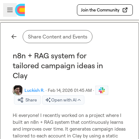
Skip to main content
Open sidebar
Join the Community
Share Content and Events
n8n + RAG system for
tailored campaign ideas in
Clay
Luckish R.
·
Feb 14, 2026 01:45 AM
·
Share
Open with AI
Hi everyone! I recently worked on a project where I 
built an n8n + RAG system that continuously learns 
and improves over time. It generates campaign ideas 
tailored to each account in Clay by using a static 