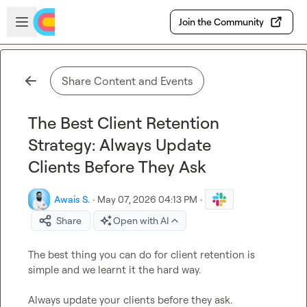
Skip to main content
Open sidebar
Join the Community
Share Content and Events
The Best Client Retention
Strategy: Always Update
Clients Before They Ask
Awais S.
·
May 07, 2026 04:13 PM
·
Share
Open with AI
The best thing you can do for client retention is 
simple and we learnt it the hard way.

Always update your clients before they ask.  