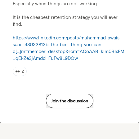
Especially when things are not working.

It is the cheapest retention strategy you will ever 
find.

https://www.linkedin.com/posts/muhammad-awais-
saad-43922812b_the-best-thing-you-can-
d[…]m=member_desktop&rcm=ACoAAB_kIm0BJxFM
_qEkZe3jAmdcHTuFw8L9DOw
👀
2
Join the discussion