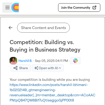
Skip to main content
Open sidebar
Join the Community
Share Content and Events
Competition: Building vs.
Buying in Business Strategy
Harshil B.
·
Sep 05, 2025 04:11 PM
·
Share
Open with AI
Your competition is building while you are buying 
https://www.linkedin.com/posts/harshil-bhimani-
1b0202149_gtmengineering-
revenueleader[…]m=member_desktop&rcm=ACoAAC
PNtpQB47QM6Bif7uQtisegjgoGjPP00t8