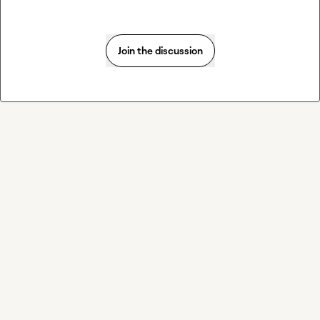
Join the discussion