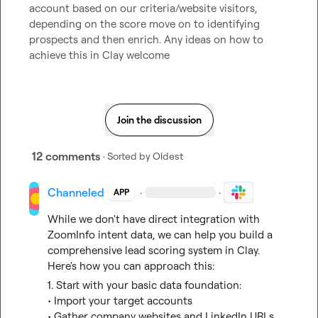
account based on our criteria/website visitors, 
depending on the score move on to identifying 
prospects and then enrich. Any ideas on how to 
achieve this in Clay welcome
Join the discussion
12 comments
· Sorted by
Oldest
Channeled
·
·
APP
While we don't have direct integration with 
ZoomInfo intent data, we can help you build a 
comprehensive lead scoring system in Clay. 
Here's how you can approach this:
1. Start with your basic data foundation:
• Import your target accounts
• Gather company websites and LinkedIn URLs