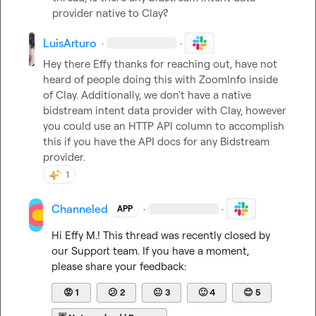
provider native to Clay?
LuisArturo
·
·
Hey there Effy thanks for reaching out, have not 
heard of people doing this with ZoomInfo inside 
of Clay. Additionally, we don't have a native 
bidstream intent data provider with Clay, however 
you could use an HTTP API column to accomplish 
this if you have the API docs for any Bidstream 
provider.
1
Channeled
·
·
APP
Hi 
Effy M.
! This thread was recently closed by 
our Support team. If you have a moment, 
please share your feedback:
😡
1
😕
2
😐
3
🙂
4
😊
5