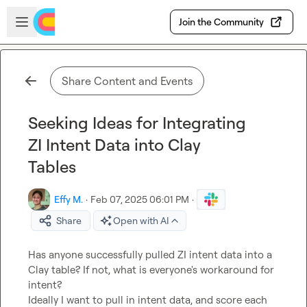
Skip to main content
Open sidebar
Join the Community
Share Content and Events
Seeking Ideas for Integrating
ZI Intent Data into Clay
Tables
Effy M.
·
Feb 07, 2025 06:01 PM
·
Share
Open with AI
Has anyone successfully pulled ZI intent data into a 
Clay table? If not, what is everyone's workaround for 
intent?

Ideally I want to pull in intent data, and score each 