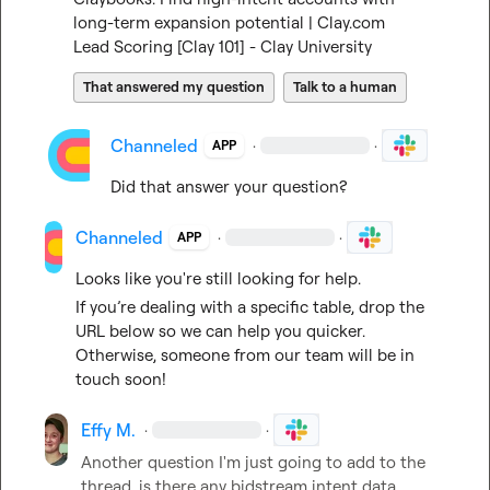
long-term expansion potential | Clay.com
Lead Scoring [Clay 101] - Clay University
That answered my question
Talk to a human
Channeled
·
·
APP
Did that answer your question?
Channeled
·
·
APP
Looks like you're still looking for help.
If you’re dealing with a specific table, drop the 
URL below so we can help you quicker. 
Otherwise, someone from our team will be in 
touch soon!
Effy M.
·
·
Another question I'm just going to add to the 
thread, is there any bidstream intent data 