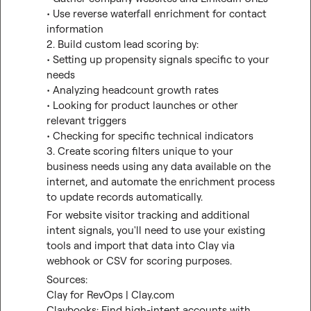
• Use reverse waterfall enrichment for contact 
information

2. Build custom lead scoring by:
• Setting up propensity signals specific to your 
needs
• Analyzing headcount growth rates
• Looking for product launches or other 
relevant triggers
• Checking for specific technical indicators

3. Create scoring filters unique to your 
business needs using any data available on the 
internet, and automate the enrichment process 
to update records automatically.
For website visitor tracking and additional 
intent signals, you'll need to use your existing 
tools and import that data into Clay via 
webhook or CSV for scoring purposes.
Sources:
Clay for RevOps | Clay.com
Claybooks: Find high-intent accounts with 