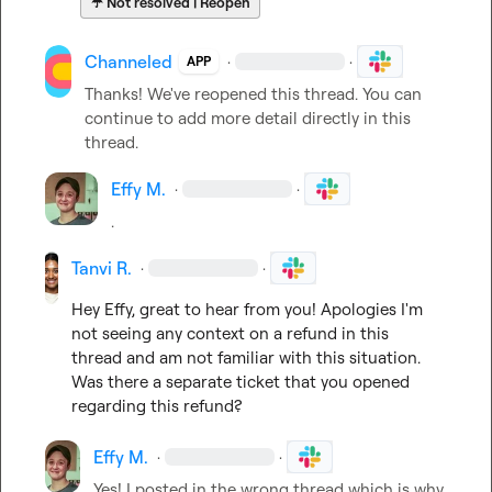
☔
Not resolved | Reopen
Channeled
·
·
APP
Thanks! We've reopened this thread. You can 
continue to add more detail directly in this 
thread.
Effy M.
·
·
.
Tanvi R.
·
·
Hey Effy, great to hear from you! Apologies I'm 
not seeing any context on a refund in this 
thread and am not familiar with this situation. 
Was there a separate ticket that you opened 
regarding this refund?
Effy M.
·
·
Yes! I posted in the wrong thread which is why 