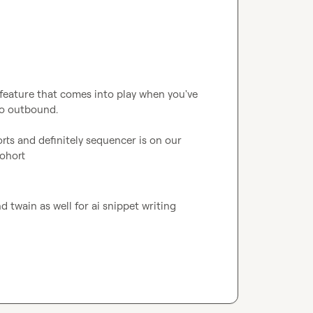
a feature that comes into play when you've 
o outbound.

rts and definitely sequencer is on our 
cohort
 twain as well for ai snippet writing