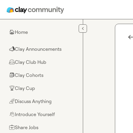
Skip to main content
Home
🏠
Clay Announcements
📣
Clay Club Hub
🤗
Clay Cohorts
🎒
Clay Cup
🏆
Discuss Anything
🌈
Introduce Yourself
👋
Share Jobs
💼