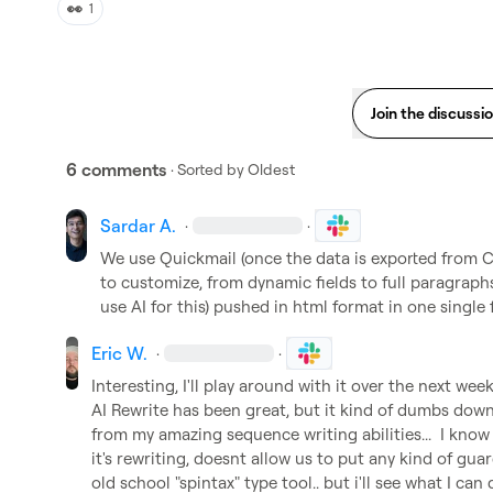
👀
1
Join the discussi
6 comments
· Sorted by
Oldest
Sardar A.
·
·
We use Quickmail (once the data is exported from Cla
to customize, from dynamic fields to full paragraphs
use AI for this) pushed in html format in one single 
Eric W.
·
·
Interesting, I'll play around with it over the next week..
AI Rewrite has been great, but it kind of dumbs dow
from my amazing sequence writing abilities...  I kno
it's rewriting, doesnt allow us to put any kind of guardr
old school "spintax" type tool.. but i'll see what I can 