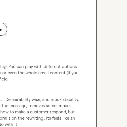
on
y). You can play with different options 
 or even the whole email content (if you 
field
   Deliverability wise, and inbox stability, 
n the message, removes some impact 
w how to make a customer respond, but 
ails on the rewriting.. its feels like an 
do with it