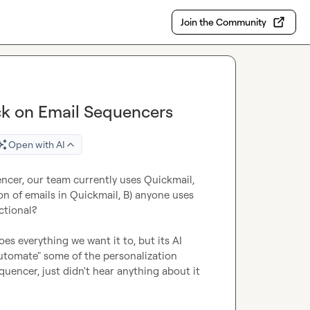
Join the Community
ck on Email Sequencers
Open with AI
ncer, our team currently uses Quickmail, 
 of emails in Quickmail, B) anyone uses 
tional?

s everything we want it to, but its AI 
automate" some of the personalization 
equencer, just didn't hear anything about it 