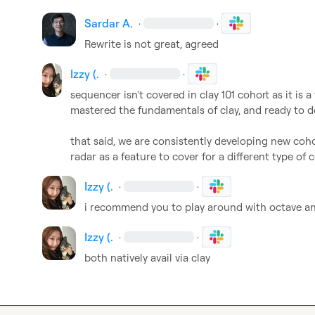
Sardar A.
·
·
Rewrite is not great, agreed
Izzy (.
·
·
sequencer isn't covered in clay 101 cohort as it is 
mastered the fundamentals of clay, and ready to d
that said, we are consistently developing new coho
radar as a feature to cover for a different type of 
Izzy (.
·
·
i recommend you to play around with octave and
Izzy (.
·
·
both natively avail via clay