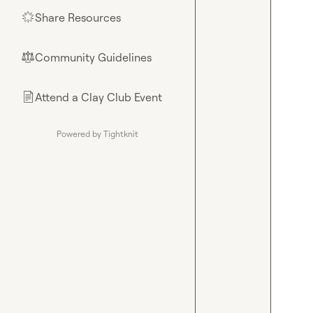
Share Resources
🌟
Community Guidelines
⚖︎
Attend a Clay Club Event
📄
Powered by Tightknit