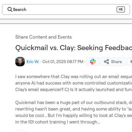
Search
⌘K
Share Content and Events
Quickmail vs. Clay: Seeking Feedba
Eric W.
·
Oct 01, 2025 08:17 PM
·
Share
I saw somewhere that Clay was rolling out an email seque
anyone A) had success with some controlled customization
Clay's email sequencer? C) Is it actually launched and func
Quickmail has been a huge part of our outbound stack, doe
rewriting hasn't been great, and having some ability to "
would be cool... But I'm happily willing to look at Clay's s
in the 101 cohort training I went through...