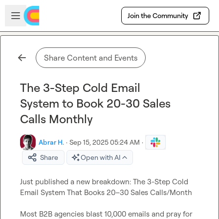
Skip to main content
Open sidebar
Join the Community
Share Content and Events
The 3-Step Cold Email
System to Book 20-30 Sales
Calls Monthly
Abrar H.
·
Sep 15, 2025 05:24 AM
·
Share
Open with AI
Just published a new breakdown: The 3-Step Cold 
Email System That Books 20–30 Sales Calls/Month

Most B2B agencies blast 10,000 emails and pray for 