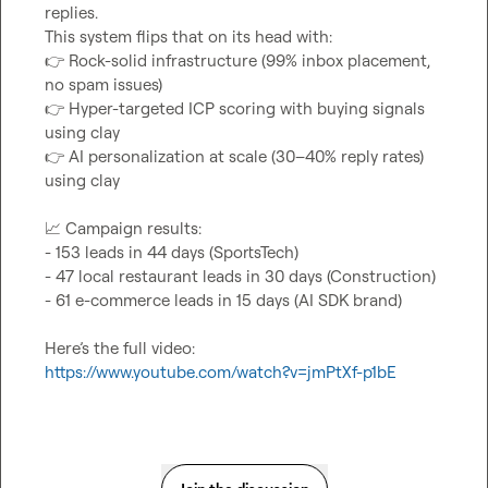
replies.

👉
 Rock-solid infrastructure (99% inbox placement, 
👉
 Hyper-targeted ICP scoring with buying signals 
👉
 AI personalization at scale (30–40% reply rates) 
using clay

📈
 Campaign results:

- 153 leads in 44 days (SportsTech)

- 47 local restaurant leads in 30 days (Construction)

- 61 e-commerce leads in 15 days (AI SDK brand)

Here’s the full video: 
https://www.youtube.com/watch?v=jmPtXf-p1bE