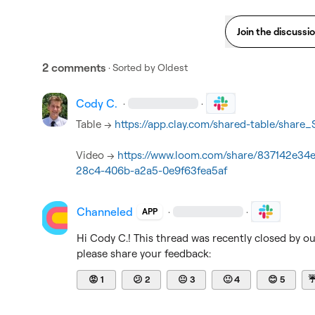
Join the discussi
2 comments
· Sorted by
Oldest
Cody C.
·
·
Table --> 
https://app.clay.com/shared-table/shar
Video --> 
https://www.loom.com/share/837142e34
28c4-406b-a2a5-0e9f63fea5af
Channeled
·
·
APP
Hi 
Cody C.
! This thread was recently closed by o
please share your feedback:
😡
1
😕
2
😐
3
🙂
4
😊
5