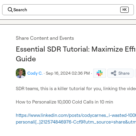
Search
⌘K
Share Content and Events
Essential SDR Tutorial: Maximize Eff
Guide
Cody C.
·
Sep 16, 2024 02:36 PM
·
Share
SDR teams, this is a killer tutorial for you, linking the vide
How to Personalize 10,000 Cold Calls in 10 min

https://www.linkedin.com/posts/codycarnes_i-wasted-100
personali[…]212574846976-Ccf9?utm_source=share&u