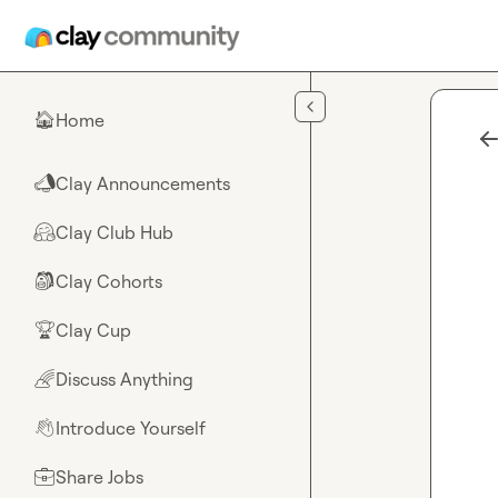
Skip to main content
Home
🏠
Clay Announcements
📣
Clay Club Hub
🤗
Clay Cohorts
🎒
Clay Cup
🏆
Discuss Anything
🌈
Introduce Yourself
👋
Share Jobs
💼