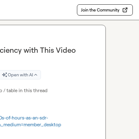
Join the Community
iciency with This Video
Open with AI
o / table in this thread

0s-of-hours-as-an-sdr-
tm_medium=member_desktop