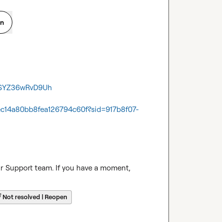
on
e_SYZ36wRvD9Uh
ec14a80bb8fea126794c60f?sid=917b8f07-
ur Support team. If you have a moment, 
☔
Not resolved | Reopen