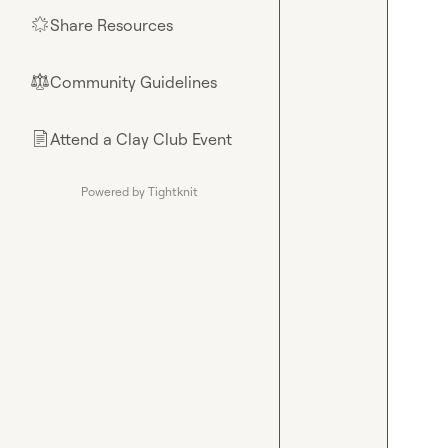
Share Resources
🌟
Community Guidelines
⚖︎
Attend a Clay Club Event
📄
Powered by Tightknit