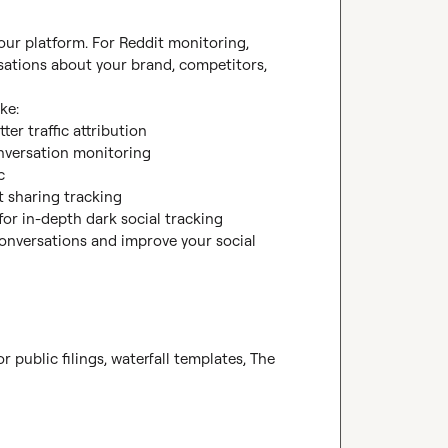
 our platform. For Reddit monitoring, 
sations about your brand, competitors, 
e:

etter traffic attribution

nversation monitoring



t sharing tracking

 for in-depth dark social tracking

conversations and improve your social 
 public filings, waterfall templates, The 