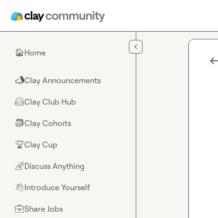
Skip to main content
Home
🏠
Clay Announcements
📣
Clay Club Hub
🤗
Clay Cohorts
🎒
Clay Cup
🏆
Discuss Anything
🌈
Introduce Yourself
👋
Share Jobs
💼