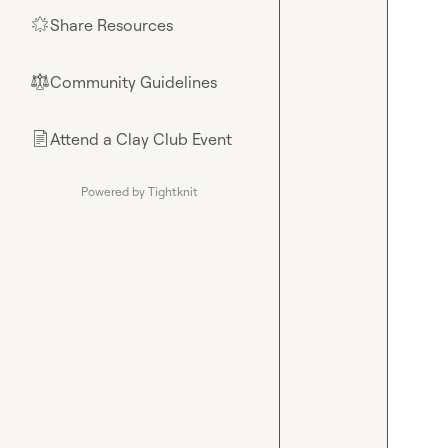
Share Resources
🌟
Community Guidelines
⚖︎
Attend a Clay Club Event
📄
Powered by Tightknit