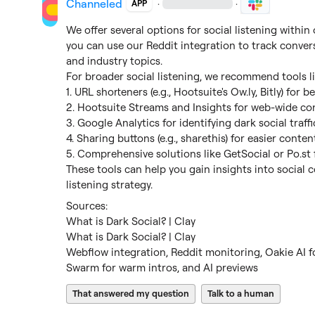
Channeled
·
·
APP
We offer several options for social listening within
you can use our Reddit integration to track conver
and industry topics.

For broader social listening, we recommend tools lik
1. URL shorteners (e.g., Hootsuite's 
Ow.ly
, Bitly) for b
2. Hootsuite Streams and Insights for web-wide co
3. Google Analytics for identifying dark social traffic
4. Sharing buttons (e.g., sharethis) for easier conten
5. Comprehensive solutions like GetSocial or 
Po.st
These tools can help you gain insights into social 
listening strategy.
What is Dark Social? | Clay
What is Dark Social? | Clay
Webflow integration, Reddit monitoring, Oakie AI for
Swarm for warm intros, and AI previews
That answered my question
Talk to a human