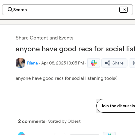
Search
⌘K
Share Content and Events
anyone have good recs for social lis
Riana
·
Apr 08, 2025 10:05 PM
·
Share
anyone have good recs for social listening tools?
Join the discussi
2 comments
· Sorted by
Oldest