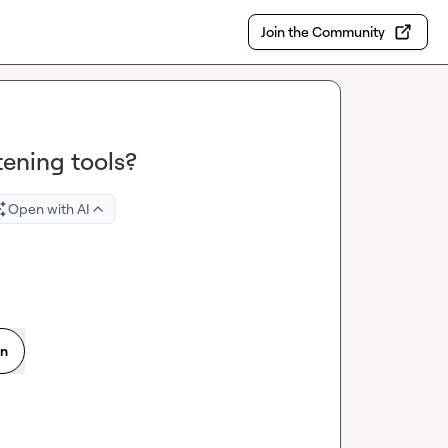
Join the Community
tening tools?
Open with AI
on