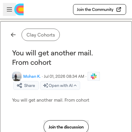
Skip to main content
Open sidebar
Join the Community
Clay Cohorts
You will get another mail.
From cohort
Mohan K.
·
Jul 01, 2026 08:34 AM
·
Share
Open with AI
You will get another mail. From cohort
Join the discussion