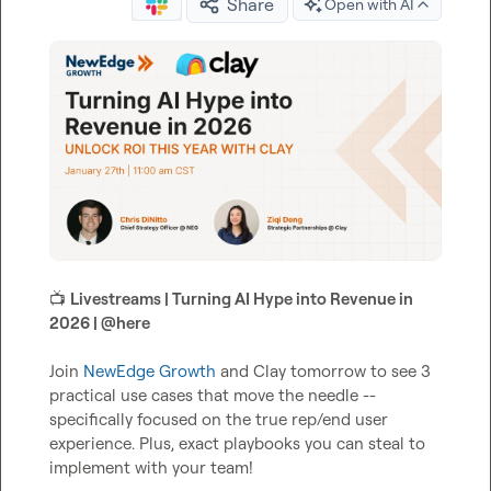
Share
Open with AI
📺
Livestreams | Turning AI Hype into Revenue in 
2026 | 
@
here
Join 
NewEdge Growth
 and Clay tomorrow to see 3 
practical use cases that move the needle -- 
specifically focused on the true rep/end user 
experience. Plus, exact playbooks you can steal to 
implement with your team!
