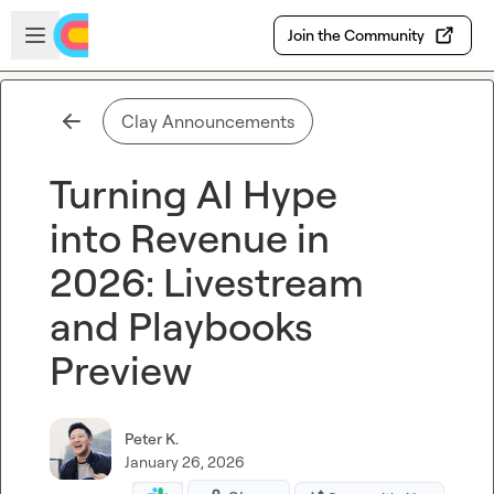
Skip to main content
Open sidebar
Join the Community
Clay Announcements
Turning AI Hype
into Revenue in
2026: Livestream
and Playbooks
Preview
Peter K.
January 26, 2026