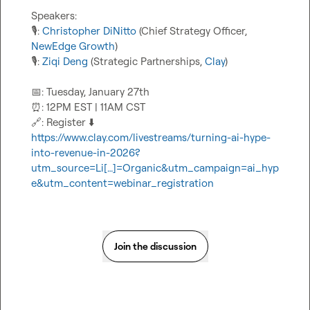
🎙️
: 
Christopher DiNitto
 (Chief Strategy Officer, 
NewEdge Growth
🎙️
: 
Ziqi Deng
 (Strategic Partnerships, 
Clay
)

📅
⏰
🔗
: Register 
⬇️
https://www.clay.com/livestreams/turning-ai-hype-
into-revenue-in-2026?
utm_source=Li[…]=Organic&utm_campaign=ai_hyp
e&utm_content=webinar_registration
Join the discussion