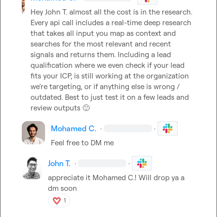
Hey 
John T.
 almost all the cost is in the research. 
Every api call includes a real-time deep research 
that takes all input you map as context and 
searches for the most relevant and recent 
signals and returns them. Including a lead 
qualification where we even check if your lead 
fits your ICP, is still working at the organization 
we’re targeting, or if anything else is wrong / 
outdated. Best to just test it on a few leads and 
review outputs 
🙂
Mohamed C.
·
·
Feel free to DM me
John T.
·
·
appreciate it 
Mohamed C.
! Will drop ya a 
dm soon
1