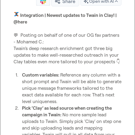
Share
Open with AI
 Integration | Newest updates to Twain in Clay! | 
@
here
💬
  Posting on behalf of one of our OG fav partners 
- 
Mohamed C.
:

Twain’s deep research enrichment got three big 
updates to make well-researched outreach in your 
Clay tables even more tailored to your prospects 
👇
1.
Custom variables: 
Reference any column with a 
short prompt and Twain will be able to generate 
unique message frameworks tailored to the 
exact data available for each row. That’s next 
level uniqueness. 
2.
Pick ‘Clay’ as lead source when creating the 
campaign in Twain: 
No more sample lead 
uploads to Twain. Simply pick ‘Clay’ on step one 
and skip uploading leads and mapping 
variables. Twain will pull in all data from your 