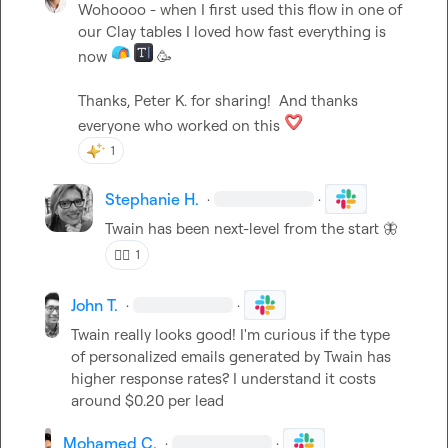
Wohoooo - when I first used this flow in one of 
our Clay tables I loved how fast everything is 
now 
🥳
Thanks, 
Peter K.
 for sharing!  And thanks 
everyone who worked on this 
1
Stephanie H.
·
·
Twain has been next-level from the start 
🦋
❤️‍🔥
1
John T.
·
·
Twain really looks good! I'm curious if the type 
of personalized emails generated by Twain has 
higher response rates? I understand it costs 
around $0.20 per lead
Mohamed C.
·
·