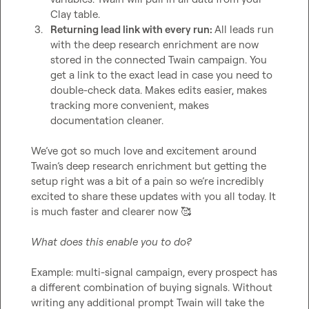
Clay table. 
3.
Returning lead link with every run: 
All leads run 
with the deep research enrichment are now 
stored in the connected Twain campaign. You 
get a link to the exact lead in case you need to 
double-check data. Makes edits easier, makes 
tracking more convenient, makes 
documentation cleaner.
We’ve got so much love and excitement around 
Twain’s deep research enrichment but getting the 
setup right was a bit of a pain so we’re incredibly 
excited to share these updates with you all today. It 
is much faster and clearer now 
🥰
What does this enable you to do?
Example: multi-signal campaign, every prospect has 
a different combination of buying signals. Without 
writing any additional prompt Twain will take the 