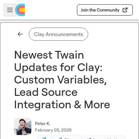
Skip to main content
Open sidebar
Join the Community
Clay Announcements
Newest Twain
Updates for Clay:
Custom Variables,
Lead Source
Integration & More
Peter K.
February 05, 2026