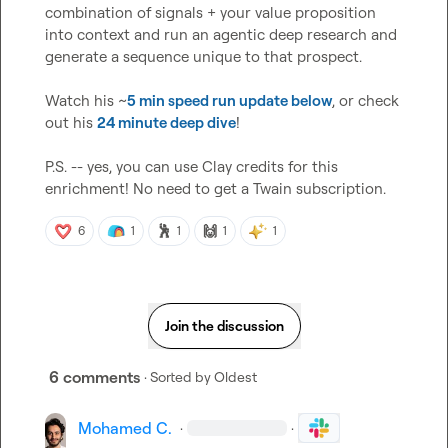
combination of signals + your value proposition 
into context and run an agentic deep research and 
generate a sequence unique to that prospect.

Watch his ~
5 min speed run update below
, or check 
out his 
24 minute deep dive
!

P.S. -- yes, you can use Clay credits for this 
enrichment! No need to get a Twain subscription.
🕺
🙌
6
1
1
1
1
Join the discussion
6 comments
· Sorted by
Oldest
Mohamed C.
·
·