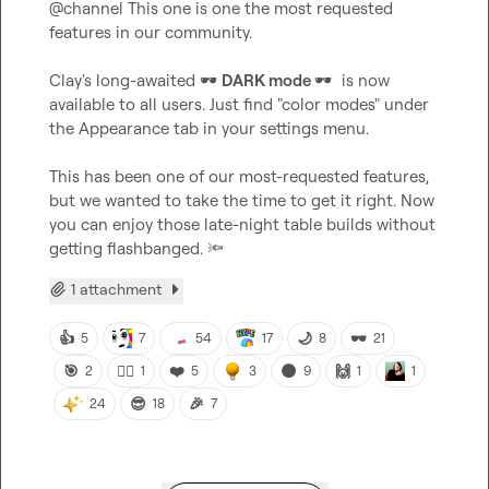
@
channel
 This one is one the most requested 
features in our community.

Clay's long-awaited 
🕶️
DARK mode 
🕶️
is now 
available to all users. Just find "color modes" under 
the Appearance tab in your settings menu.

This has been one of our most-requested features, 
but we wanted to take the time to get it right. Now 
you can enjoy those late-night table builds without 
getting flashbanged. 
🔦
1 attachment
👍
🌙
🕶️
5
7
54
17
8
21
🎯
🙂‍↕️
❤️
🌑
🙌
2
1
5
3
9
1
1
😎
🎉
24
18
7