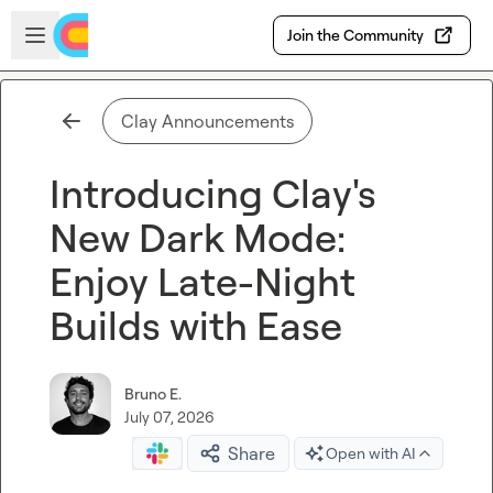
Skip to main content
Open sidebar
Join the Community
Clay Announcements
Introducing Clay's
New Dark Mode:
Enjoy Late-Night
Builds with Ease
Bruno E.
July 07, 2026
Share
Open with AI