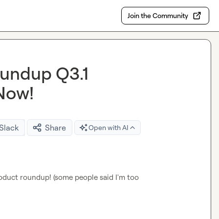
Join the Community
undup Q3.1
 Now!
 Slack
Share
Open with AI
roduct roundup! (some people said I'm too 