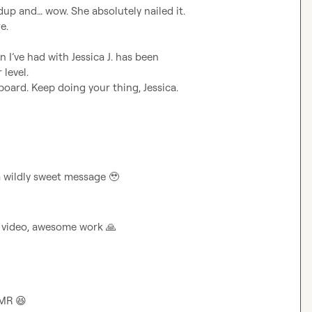
up and… wow. She absolutely nailed it. 
.

n I’ve had with 
Jessica J.
 has been 
level.

oard. Keep doing your thing, Jessica. 
 a wildly sweet message 
🥹
r video, awesome work 
🙏
MR 
😆