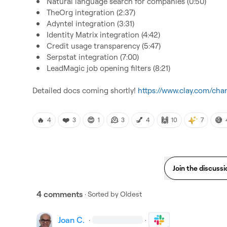
Natural language search for companies (0:50)
TheOrg integration (2:37)
Adyntel integration (3:31)
Identity Matrix integration (4:42)
Credit usage transparency (5:47)
Serpstat integration (7:00)
LeadMagic job opening filters (8:21)
Detailed docs coming shortly! 
https://www.clay.com/cha
🔥
❤️
😍
🫠
💅
🙌
😅
4
3
1
3
4
10
7
Join the discussi
4 comments
· Sorted by
Oldest
Joan C.
·
·