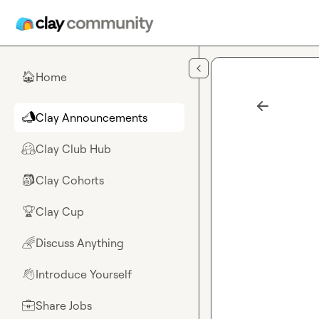
Skip to main content
Home
🏠
Clay Announcements
📣
Clay Club Hub
🤗
Clay Cohorts
🎒
Clay Cup
🏆
Discuss Anything
🌈
Introduce Yourself
👋
Share Jobs
💼