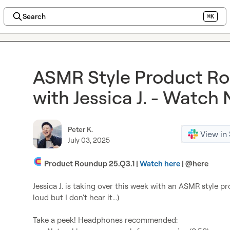
Search
⌘K
ASMR Style Product Ro
with Jessica J. - Watch
Peter K.
View in
July 03, 2025
 Product Roundup 25.Q3.1 | 
Watch here
 | 
@
here
Jessica J.
 is taking over this week with an ASMR style p
loud but I don't hear it...)
