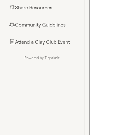
Share Resources
🌟
Community Guidelines
⚖︎
Attend a Clay Club Event
📄
Powered by Tightknit