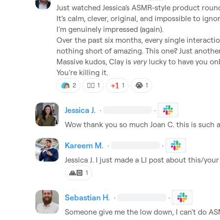
Just watched Jessica’s ASMR-style product round
It’s calm, clever, original, and impossible to ignore
I’m genuinely impressed (again).

Over the past six months, every single interactio
nothing short of amazing. This one? Just another 
Massive kudos, Clay is 
very
 lucky to have you onb
You’re killing it.
❤️‍🔥
😭
2
1
1
1
Jessica J.
·
·
Wow thank you so much 
Joan C.
 this is such
Kareem M.
·
·
Jessica J.
 I just made a LI post about this/you
🙏🏻
1
Sebastian H.
·
·
Someone give me the low down, I can't do AS