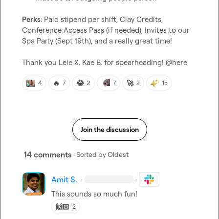
Perks
: Paid stipend per shift, Clay Credits, 
Conference Access Pass (if needed), Invites to our 
Spa Party (Sept 19th), and a really great time!

Thank you 
Lele X.
Kae B.
 for spearheading! 
@
here
🔥
😂
🚀
4
7
2
7
2
15
Join the discussion
14 comments
· Sorted by
Oldest
Amit S.
·
·
This sounds so much fun!
🙌🏻
2