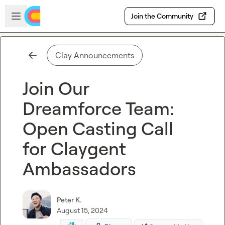
Skip to main content
Open sidebar
Join the Community
Clay Announcements
Join Our
Dreamforce Team:
Open Casting Call
for Claygent
Ambassadors
Peter K.
August 15, 2024