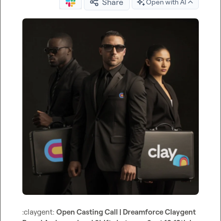
Share
Open with AI
:claygent:
Open Casting Call | Dreamforce Claygent 