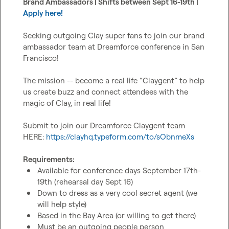
Brand Ambassadors | Shifts between Sept 16-19th | 
Apply here!
Seeking outgoing Clay super fans to join our brand 
ambassador team at Dreamforce conference in San 
Francisco!

The mission -- become a real life “Claygent” to help 
us create buzz and connect attendees with the 
magic of Clay, in real life!

Submit to join our Dreamforce Claygent team 
HERE: 
https://clayhq.typeform.com/to/sObnmeXs
Requirements:
Available for conference days September 17th-
19th (rehearsal day Sept 16)
Down to dress as a very cool secret agent (we 
will help style)
Based in the Bay Area (or willing to get there)
Must be an outgoing people person