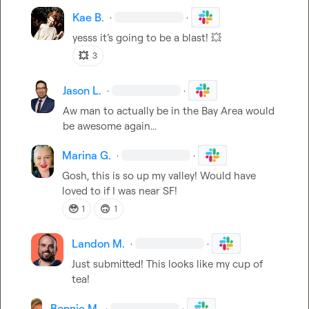
Kae B.
·
·
yesss 
it’s
 going to be a blast! 
💥
💥
3
Jason L.
·
·
Aw man to actually be in the Bay Area would 
be awesome again...
Marina G.
·
·
Gosh, this is so up my valley! Would have 
loved to if I was near SF!
🥹
🙃
1
1
Landon M.
·
·
Just submitted! This looks like my cup of 
tea!
Bonnie M.
·
·