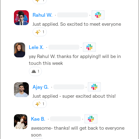
Rahul W.
·
·
Just applied. So excited to meet everyone
1
Lele X.
·
·
yay 
Rahul W.
 thanks for applying!! will be in 
touch this week
🙏
1
Ajay G.
·
·
Just applied - super excited about this!
1
Kae B.
·
·
awesome- thanks! will get back to everyone 
soon