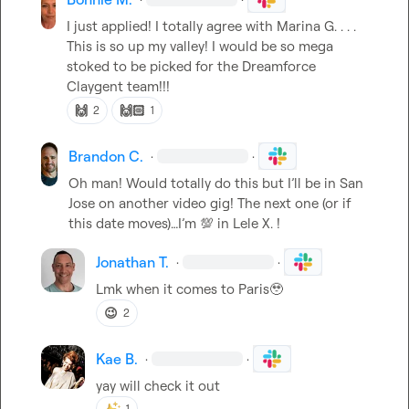
I just applied! I totally agree with 
Marina G.
 . . . 
This is so up my valley! I would be so mega 
stoked to be picked for the Dreamforce 
Claygent team!!!
🙌
🙌🏻
2
1
Brandon C.
·
·
Oh man! Would totally do this but I’ll be in San 
Jose on another video gig! The next one (or if 
this date moves)…I’m 
💯
 in 
Lele X.
 !
Jonathan T.
·
·
Lmk when it comes to Paris
🥹
😉
2
Kae B.
·
·
yay will check it out 
1