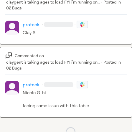
claygent is taking ages to load FYI i'm running on...
·
Posted in
02 Bugs
prateek
·
·
Clay S.
Commented on
claygent is taking ages to load FYI i'm running on...
·
Posted in
02 Bugs
prateek
·
·
Nicole G.
 hi

facing same issue with this table