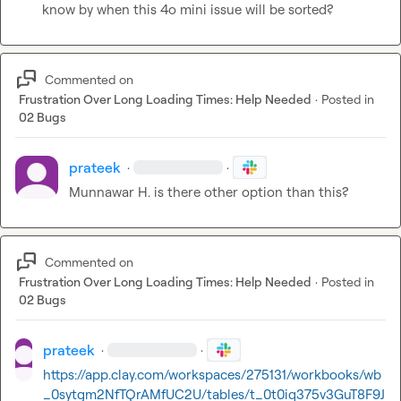
know by when this 4o mini issue will be sorted?
Commented on
Frustration Over Long Loading Times: Help Needed
·
Posted in
02 Bugs
prateek
·
·
Munnawar H.
 is there other option than this?
Commented on
Frustration Over Long Loading Times: Help Needed
·
Posted in
02 Bugs
prateek
·
·
https://app.clay.com/workspaces/275131/workbooks/wb
_0sytgm2NfTQrAMfUC2U/tables/t_0t0iq375v3GuT8F9J