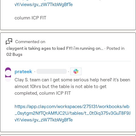
vY/views/gv_zW7TkbWgBfTe
column ICP FIT
Commented on
claygent is taking ages to load FYI i'm running on...
·
Posted in
02 Bugs
prateek
·
·
Clay S.
 team can I get some serious help here? it's been 
almost 10hrs but the table is not able to get 
completed, column ICP FIT

https://app.clay.com/workspaces/275131/workbooks/wb
_0sytgm2NfTQrAMfUC2U/tables/t_0t0iq375v3GuT8F9J
vY/views/gv_zW7TkbWgBfTe