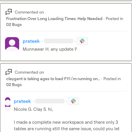
Commented on
Frustration Over Long Loading Times: Help Needed
·
Posted in
02 Bugs
prateek
·
·
Munnawar H.
 any update ? 
Commented on
claygent is taking ages to load FYI i'm running on...
·
Posted in
02 Bugs
prateek
·
·
Nicole G.
Clay S.
 hi,

I made a complete new workspace and there only 3 
tables are running still the same issue, could you let 