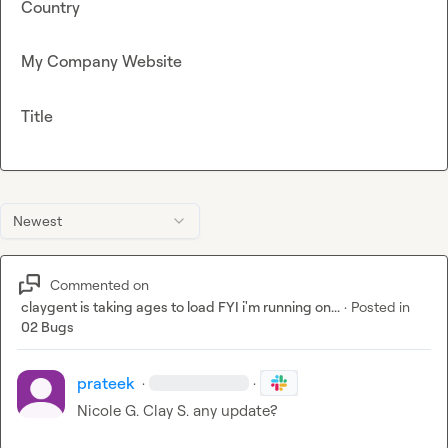
Country
My Company Website
Title
Newest
Commented on
claygent is taking ages to load FYI i'm running on...
·
Posted in
02 Bugs
prateek
·
·
Nicole G.
Clay S.
 any update
?