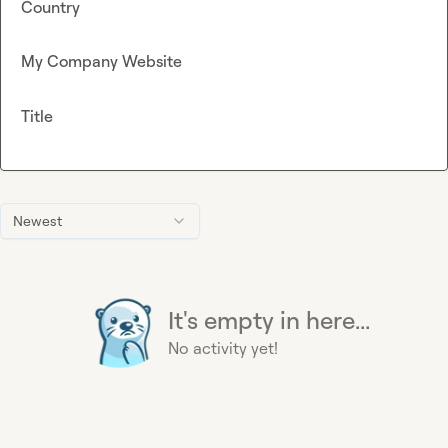
Country
My Company Website
Title
Newest
It's empty in here...
No activity yet!