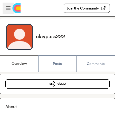
Skip to main content
Open sidebar
Join the Community
claypass222
Overview
Posts
Comments
Share
About